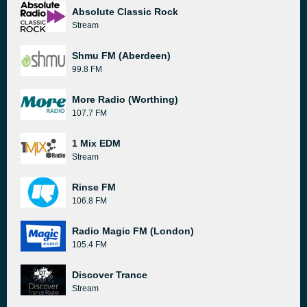
Absolute Classic Rock
Stream
Shmu FM (Aberdeen)
99.8 FM
More Radio (Worthing)
107.7 FM
1 Mix EDM
Stream
Rinse FM
106.8 FM
Radio Magic FM (London)
105.4 FM
Discover Trance
Stream