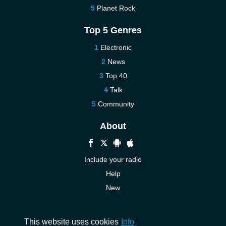
Planet Rock
Top 5 Genres
Electronic
News
Top 40
Talk
Community
About
Include your radio
Help
New
More New
Contact us
This website uses cookies
Info