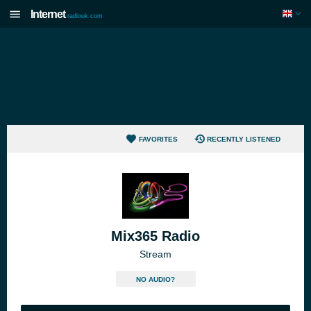
Internet
radiouk.com
FAVORITES
RECENTLY LISTENED
Mix365 Radio
Stream
NO AUDIO?