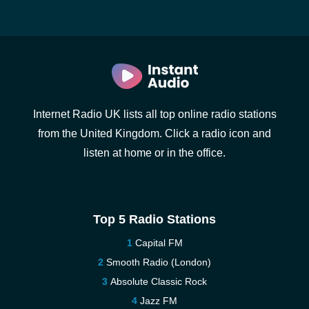
Internet Radio UK lists all top online radio stations
from the United Kingdom. Click a radio icon and
listen at home or in the office.
Top 5 Radio Stations
Capital FM
Smooth Radio (London)
Absolute Classic Rock
Jazz FM