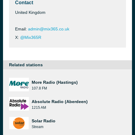
Contact
United Kingdom
Email:
admin@mix365.co.uk
X:
@Mix365R
Related stations
More Radio (Hastings)
107.8 FM
Absolute Radio (Aberdeen)
1215 AM
Solar Radio
Stream