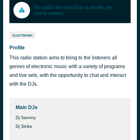
No audio for more than a month, we
check weekly
ELECTRONIC
Profile
This radio station aims to bring to the listeners all
genres of electronic music with a variety of programs
and live sets, with the opportunity to chat and interact
with the DJs.
Main DJs
Dj Sammy
Dj Strike