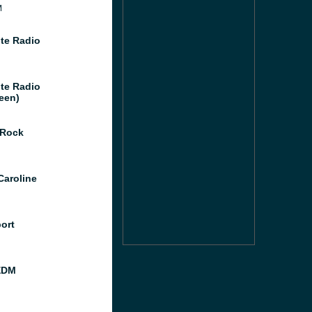
M
te Radio
te Radio
een)
 Rock
Caroline
port
EDM