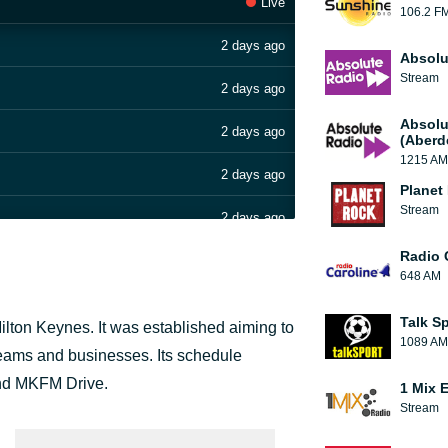
Live
106.2 F
2 days ago
Absolu
Stream
2 days ago
Absolu
2 days ago
(Aberd
1215 AM
2 days ago
Planet
Stream
2 days ago
Radio 
2 days ago
648 AM
2 days ago
Talk S
Milton Keynes. It was established aiming to
1089 AM
2 days ago
s teams and businesses. Its schedule
and MKFM Drive.
1 Mix 
2 days ago
Stream