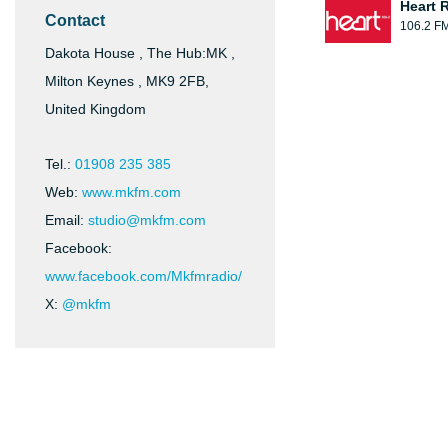
Heart 
Contact
106.2 F
Dakota House , The Hub:MK ,
Milton Keynes , MK9 2FB,
United Kingdom
Tel.:
01908 235 385
Web:
www.mkfm.com
Email:
studio@mkfm.com
Facebook:
www.facebook.com/Mkfmradio/
X:
@mkfm