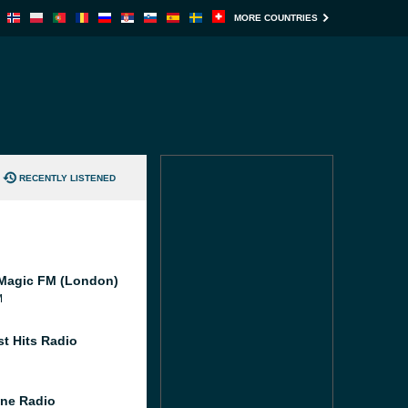
MORE COUNTRIES
RECENTLY LISTENED
Magic FM (London)
M
st Hits Radio
ne Radio