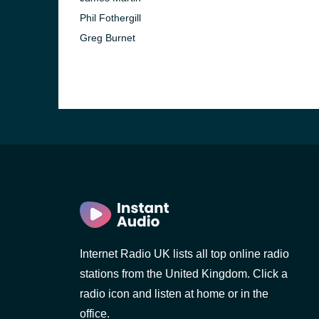
Phil Fothergill
Greg Burnet
Internet Radio UK lists all top online radio
stations from the United Kingdom. Click a
radio icon and listen at home or in the
office.