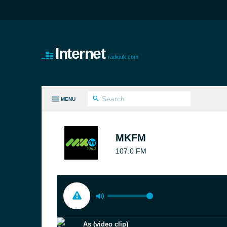
Internet
radiouk.com
MENU
LL GENRES
MKFM
107.0 FM
As (video clip)