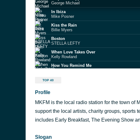
George Michael
In Ibiza
Mike Posner
Kiss the Rain
Billie Myers
Boston
STELLA LEFTY
When Love Takes Over
Kelly Rowland
How You Remind Me
Nickelback
Drive Safe
TOP 40
Myles Smith
Profile
Apple
Charli XCX feat. Lil Yachty
MKFM is the local radio station for the town of 
I Want It That Way
Backstreet Boys
support the local artists, charity groups, sport
Stuck in a Moment
includes Early Breakfast, The Evening Show 
U2 and Mary J. Blige
Slogan