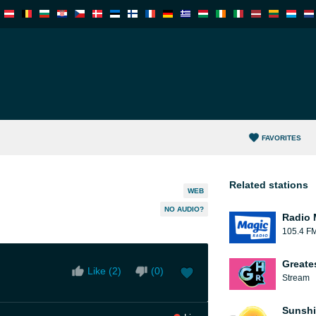
FAVORITES
Related stations
WEB
NO AUDIO?
Radio 
105.4 F
Greate
Like (
2
)
(
0
)
Stream
Sunshi