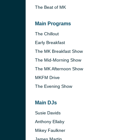
The Beat of MK
Main Programs
The Chillout
Early Breakfast
The MK Breakfast Show
The Mid-Morning Show
The MK Afternoon Show
MKFM Drive
The Evening Show
Main DJs
e and the
Susie Davids
Anthony Ellaby
Mikey Faulkner
James Martin