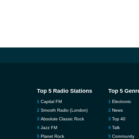
Top 5 Radio Stations
Top 5 Genr
Capital FM
Electronic
Smooth Radio (London)
News
Absolute Classic Rock
Top 40
Jazz FM
Talk
Planet Rock
Community