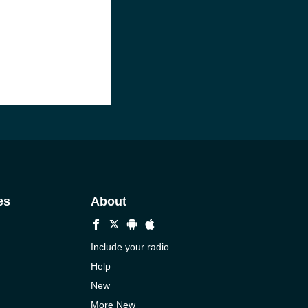
es
About
Include your radio
Help
New
More New