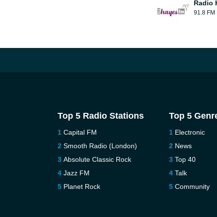
Radio 
91.8 FM
Top 5 Radio Stations
Top 5 Genr
Capital FM
Electronic
Smooth Radio (London)
News
Absolute Classic Rock
Top 40
Jazz FM
Talk
Planet Rock
Community