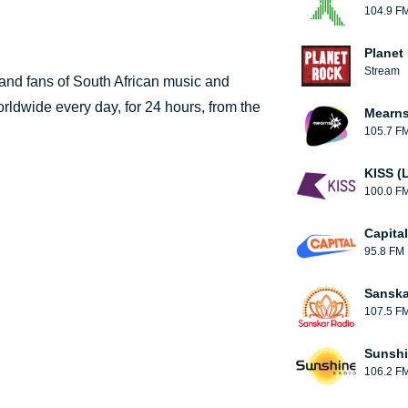
104.9 F
Planet
Stream
 and fans of South African music and
orldwide every day, for 24 hours, from the
Mearns
105.7 F
KISS (
100.0 F
Capita
95.8 FM
Sanska
107.5 F
Sunshi
106.2 F