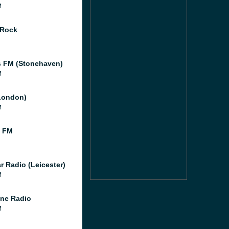
M
 Rock
 FM (Stonehaven)
M
London)
M
l FM
r Radio (Leicester)
M
ne Radio
M