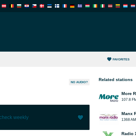
FAVORITES
Related stations
NO AUDIO?
More R
107.8 F
Manx 
 check weekly
1368 AM
Like (
0
)
(
0
)
Radio 