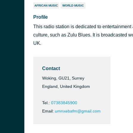
AFRICAN MUSIC
WORLD MUSIC
Profile
This radio station is dedicated to entertainment
culture, such as Zulu Blues. It is broadcasted w
UK.
Contact
Woking, GU21, Surrey
England, United Kingdom
Tel.:
07383845900
Email:
umnxebafm@gmail.com