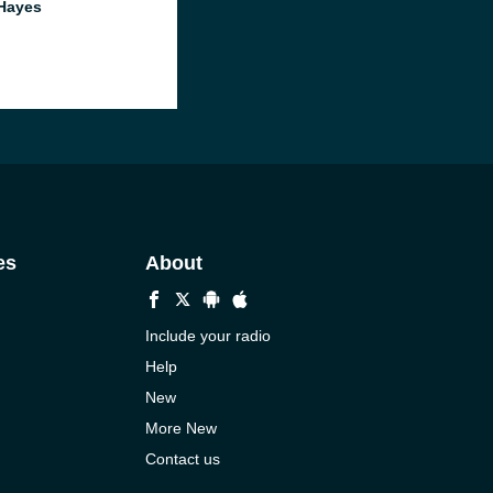
Hayes
es
About
Include your radio
Help
New
More New
Contact us