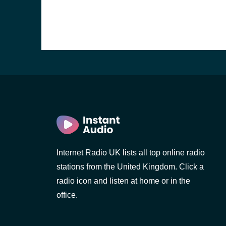
Internet Radio UK lists all top online radio
stations from the United Kingdom. Click a
e and the
radio icon and listen at home or in the
office.