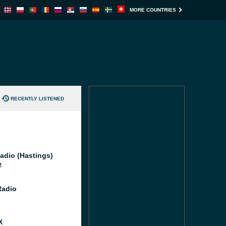
MORE COUNTRIES
RECENTLY LISTENED
adio (Hastings)
M
Radio
X