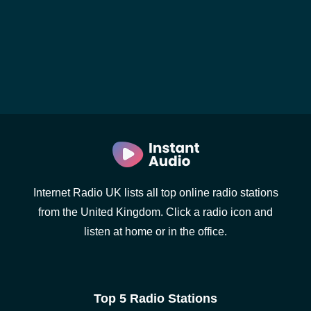
Internet Radio UK lists all top online radio stations
from the United Kingdom. Click a radio icon and
listen at home or in the office.
Top 5 Radio Stations