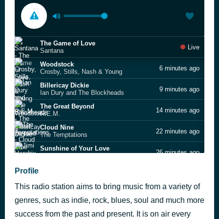
The Game of Love
Live
Santana
Woodstock
6 minutes ago
Crosby, Stills, Nash & Young
Billericay Dickie
9 minutes ago
Ian Dury and The Blockheads
The Great Beyond
14 minutes ago
R.E.M.
Cloud Nine
22 minutes ago
The Temptations
Sunshine of Your Love
26 minutes ago
Jimi Hendrix
Fisherman’s Blues
Profile
32 minutes ago
Dawes
This radio station aims to bring music from a variety of
Sunny Afternoon
41 minutes ago
The Kinks
genres, such as indie, rock, blues, soul and much more
Peace, Love and Understanding
success from the past and present. It is on air every
44 minutes ago
Elvis Costello