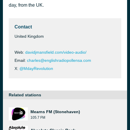
day, from the UK.
Papa Was a Rollin’ Stone
51 minutes ago
The Temptations
Contact
United Kingdom
Web:
davidjmansfield.com/video-audio/
Email:
charles@englishradiopollensa.com
X:
@MdayRevolution
Related stations
Mearns FM (Stonehaven)
105.7 FM