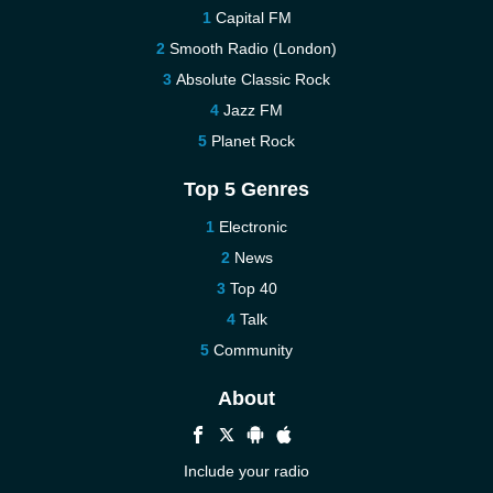
Capital FM
Smooth Radio (London)
Absolute Classic Rock
Jazz FM
Planet Rock
Top 5 Genres
Electronic
News
Top 40
Talk
Community
About
Include your radio