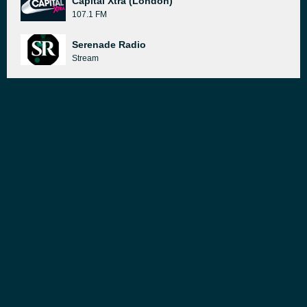
Capital Xtra (London)
107.1 FM
Serenade Radio
Stream