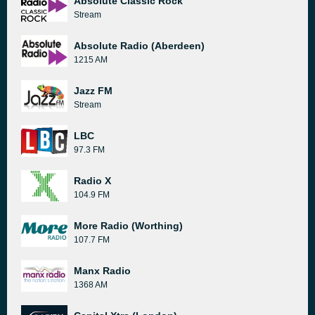
Absolute Classic Rock
Stream
Absolute Radio (Aberdeen)
1215 AM
Jazz FM
Stream
LBC
97.3 FM
Radio X
104.9 FM
More Radio (Worthing)
107.7 FM
Manx Radio
1368 AM