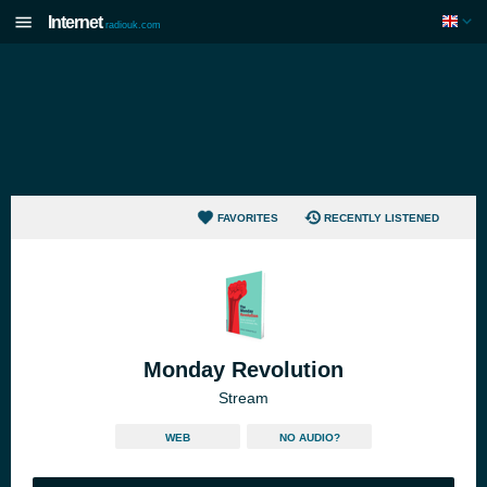
Internet
radiouk.com
FAVORITES
RECENTLY LISTENED
Monday Revolution
Stream
WEB
NO AUDIO?