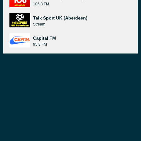
106.8 FM
Talk Sport UK (Aberdeen)
Stream
Capital FM
95.8 FM