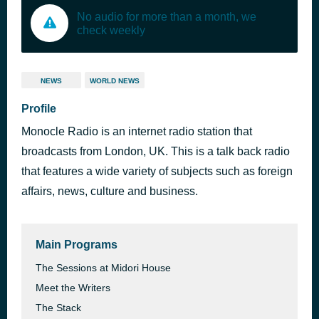
No audio for more than a month, we
check weekly
NEWS
WORLD NEWS
Profile
Monocle Radio is an internet radio station that
broadcasts from London, UK. This is a talk back radio
that features a wide variety of subjects such as foreign
affairs, news, culture and business.
Main Programs
The Sessions at Midori House
Meet the Writers
The Stack