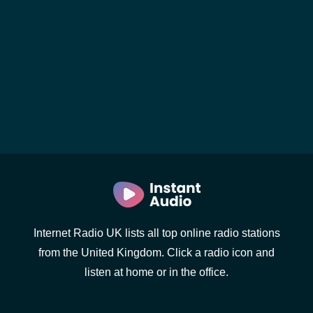
Internet Radio UK lists all top online radio stations
from the United Kingdom. Click a radio icon and
listen at home or in the office.