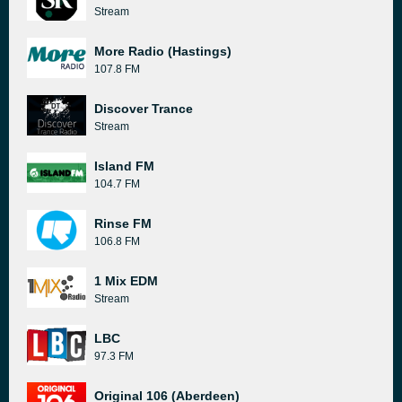
Stream
More Radio (Hastings)
107.8 FM
Discover Trance
Stream
Island FM
104.7 FM
Rinse FM
106.8 FM
1 Mix EDM
Stream
LBC
97.3 FM
Original 106 (Aberdeen)