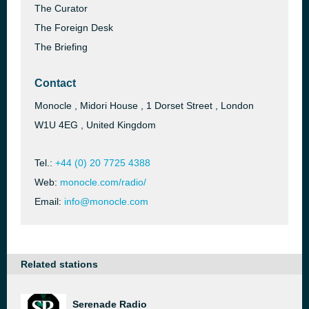
The Curator
The Foreign Desk
The Briefing
Contact
Monocle , Midori House , 1 Dorset Street , London
W1U 4EG , United Kingdom
Tel.:
+44 (0) 20 7725 4388
Web:
monocle.com/radio/
Email:
info@monocle.com
Related stations
Serenade Radio