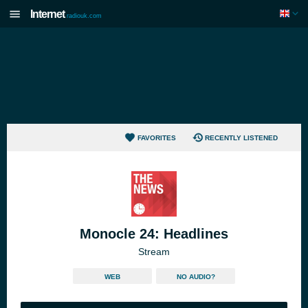
Internet
radiouk.com
FAVORITES
RECENTLY LISTENED
Monocle 24: Headlines
Stream
WEB
NO AUDIO?