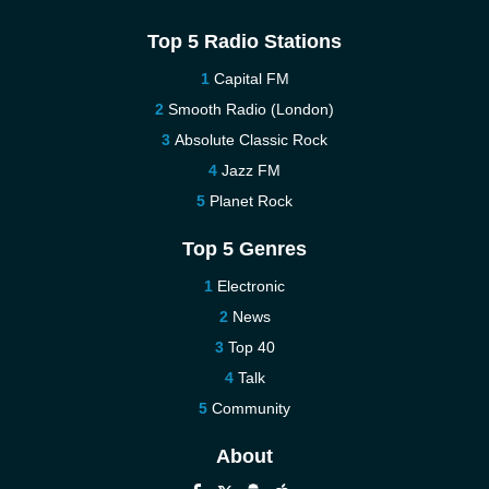
Top 5 Radio Stations
Capital FM
Smooth Radio (London)
Absolute Classic Rock
Jazz FM
Planet Rock
Top 5 Genres
Electronic
News
Top 40
Talk
Community
About