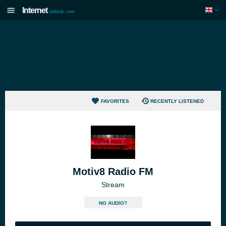
Internet
radiouk.com
FAVORITES
RECENTLY LISTENED
Motiv8 Radio FM
Stream
NO AUDIO?