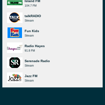
Island FM
104.7 FM
talkRADIO
Stream
Fun Kids
Stream
Radio Hayes
91.8 FM
Serenade Radio
Stream
Jazz FM
Stream