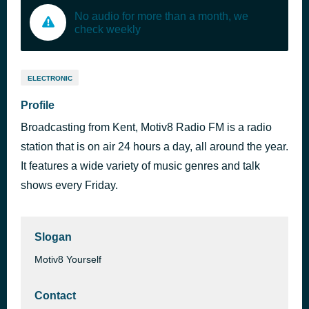
No audio for more than a month, we
check weekly
ELECTRONIC
Profile
Broadcasting from Kent, Motiv8 Radio FM is a radio
station that is on air 24 hours a day, all around the year.
It features a wide variety of music genres and talk
shows every Friday.
Slogan
Motiv8 Yourself
Contact