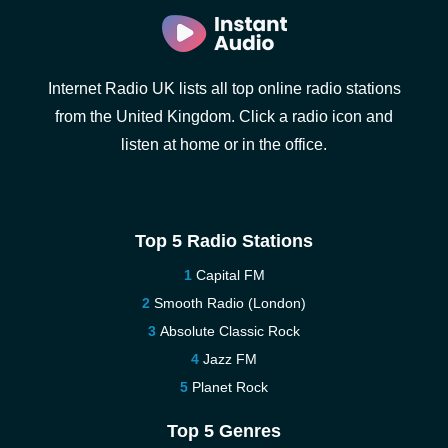
Internet Radio UK lists all top online radio stations
from the United Kingdom. Click a radio icon and
listen at home or in the office.
Top 5 Radio Stations
Capital FM
Smooth Radio (London)
Absolute Classic Rock
Jazz FM
Planet Rock
Top 5 Genres