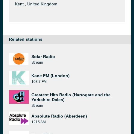
Kent , United Kingdom
Related stations
Solar Radio
Stream
Kane FM (London)
103.7 FM
Greatest Hits Radio (Harrogate and the
Yorkshire Dales)
Stream
Absolute Radio (Aberdeen)
1215 AM