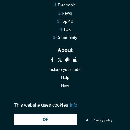
Electronic
News
Top 40
Talk
Community
About
Include your radio
Help
New
More New
Contact us
This website uses cookies
Info
OK
© 2026 InstantAudio. All rights reserved. ・
DMCA
・
Privacy policy