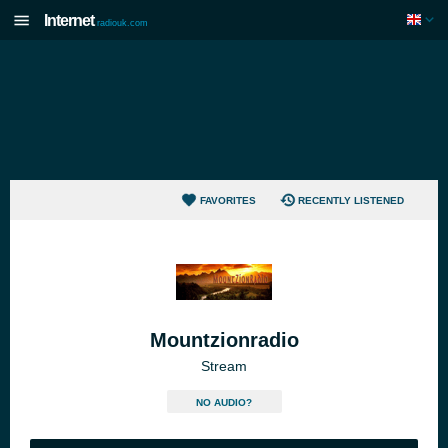
Internet
radiouk.com
FAVORITES
RECENTLY LISTENED
Mountzionradio
Stream
NO AUDIO?