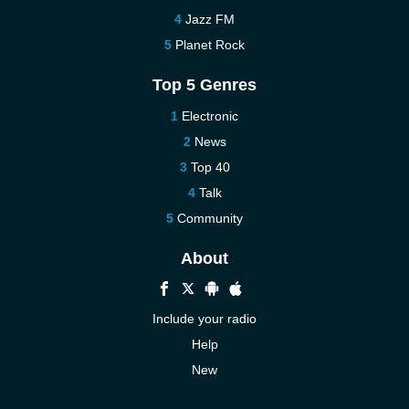
Jazz FM
Planet Rock
Top 5 Genres
Electronic
News
Top 40
Talk
Community
About
Include your radio
Help
New
More New