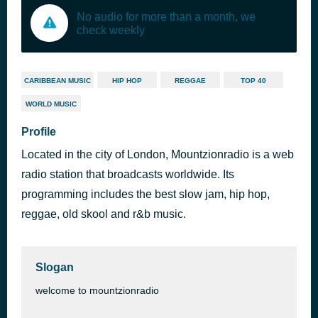
No audio for more than a month, we
check weekly
CARIBBEAN MUSIC
HIP HOP
REGGAE
TOP 40
WORLD MUSIC
Profile
Located in the city of London, Mountzionradio is a web
radio station that broadcasts worldwide. Its
programming includes the best slow jam, hip hop,
reggae, old skool and r&b music.
Slogan
welcome to mountzionradio