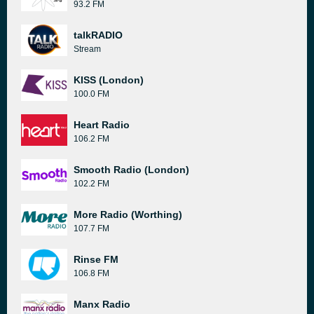
93.2 FM
talkRADIO
Stream
KISS (London)
100.0 FM
Heart Radio
106.2 FM
Smooth Radio (London)
102.2 FM
More Radio (Worthing)
107.7 FM
Rinse FM
106.8 FM
Manx Radio