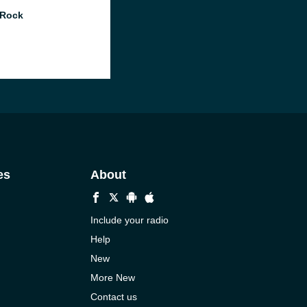
 Rock
es
About
Include your radio
Help
New
More New
Contact us