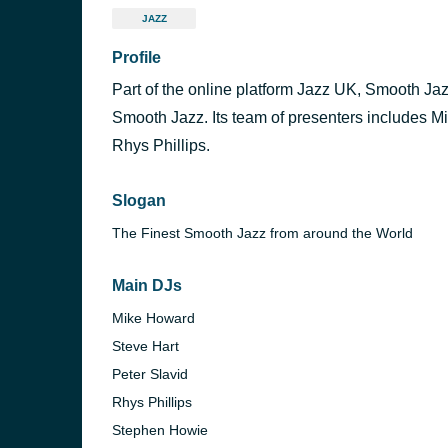
JAZZ
Profile
Part of the online platform Jazz UK, Smooth Jaz
Smooth Jazz. Its team of presenters includes M
Rhys Phillips.
Slogan
The Finest Smooth Jazz from around the World
Main DJs
Mike Howard
Steve Hart
Peter Slavid
Rhys Phillips
Stephen Howie