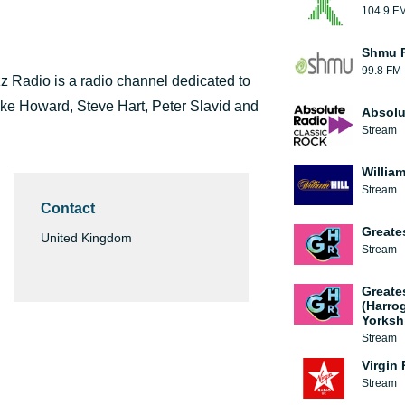
104.9 F
Shmu F
99.8 FM
z Radio is a radio channel dedicated to
ike Howard, Steve Hart, Peter Slavid and
Absolu
Stream
William
Stream
Contact
Greate
United Kingdom
Stream
Greate
(Harro
Yorksh
Stream
Virgin
Stream