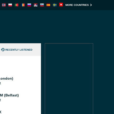
MORE COUNTRIES
RECENTLY LISTENED
London)
M
M (Belfast)
M
X