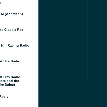
M
M (Aberdeen)
te Classic Rock
 Hill Racing Radio
st Hits Radio
st Hits Radio
gate and the
ire Dales)
 Radio