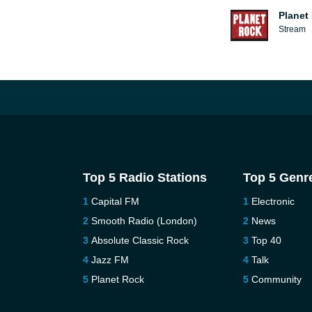
Planet
Stream
Top 5 Radio Stations
Top 5 Genr
Capital FM
Electronic
Smooth Radio (London)
News
Absolute Classic Rock
Top 40
Jazz FM
Talk
Planet Rock
Community