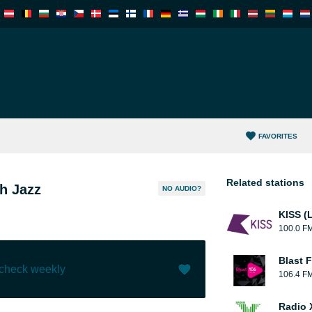
FAVORITES
Related stations
h Jazz
NO AUDIO?
KISS (
100.0 F
Blast F
 check weekly
106.4 F
Like (
5
)
(
0
)
Radio 