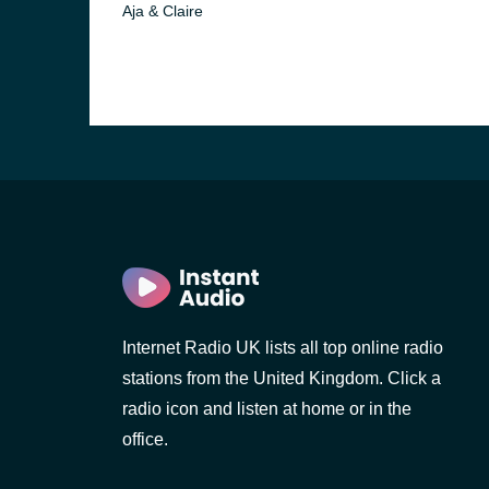
Aja & Claire
Internet Radio UK lists all top online radio
e and the
stations from the United Kingdom. Click a
radio icon and listen at home or in the
office.