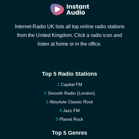
Internet Radio UK lists all top online radio stations
from the United Kingdom. Click a radio icon and
listen at home or in the office.
Top 5 Radio Stations
Capital FM
Smooth Radio (London)
Absolute Classic Rock
Jazz FM
Planet Rock
Top 5 Genres