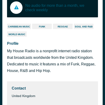
No audio for more than a month, we
check weekly
CARIBBEAN MUSIC
FUNK
REGGAE
SOUL AND R&B
WORLD MUSIC
Profile
My House Radio is a nonprofit internet radio station
that broadcasts worldwide from the United Kingdom.
Dedicated to music it features a mix of Funk, Reggae,
House, R&B and Hip Hop.
Contact
United Kingdom