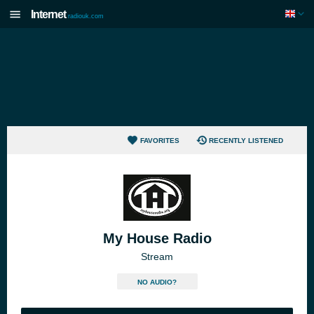
Internet
radiouk.com
FAVORITES
RECENTLY LISTENED
My House Radio
Stream
NO AUDIO?