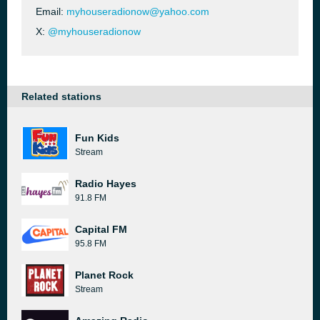
Email:
myhouseradionow@yahoo.com
X:
@myhouseradionow
Related stations
Fun Kids
Stream
Radio Hayes
91.8 FM
Capital FM
95.8 FM
Planet Rock
Stream