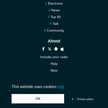
Electronic
News
Top 40
Talk
Community
About
Include your radio
Help
New
More New
Contact us
This website uses cookies
Info
OK
© 2026 InstantAudio. All rights reserved. ・
DMCA
・
Privacy policy