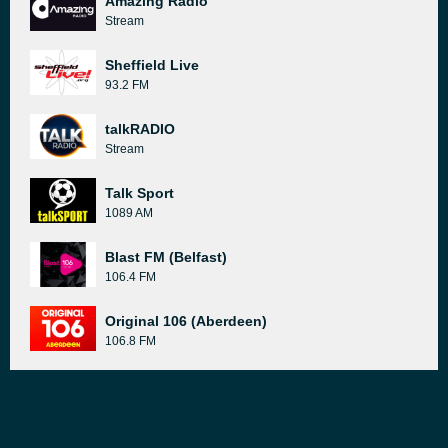
Amazing Radio
Stream
Sheffield Live
93.2 FM
talkRADIO
Stream
Talk Sport
1089 AM
Blast FM (Belfast)
106.4 FM
Original 106 (Aberdeen)
106.8 FM