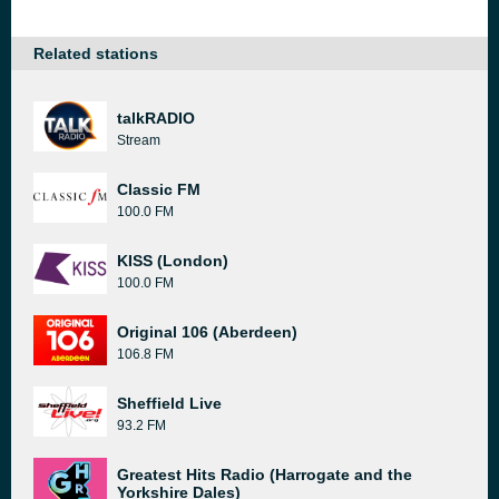
Related stations
talkRADIO
Stream
Classic FM
100.0 FM
KISS (London)
100.0 FM
Original 106 (Aberdeen)
106.8 FM
Sheffield Live
93.2 FM
Greatest Hits Radio (Harrogate and the
Yorkshire Dales)