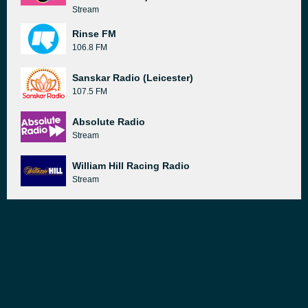
Stream
Rinse FM
106.8 FM
Sanskar Radio (Leicester)
107.5 FM
Absolute Radio
Stream
William Hill Racing Radio
Stream