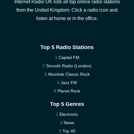
Internet Radio UK lists all top online radio stations
from the United Kingdom. Click a radio icon and
listen at home or in the office.
Top 5 Radio Stations
Capital FM
Smooth Radio (London)
Absolute Classic Rock
Jazz FM
Planet Rock
Top 5 Genres
Electronic
News
Top 40