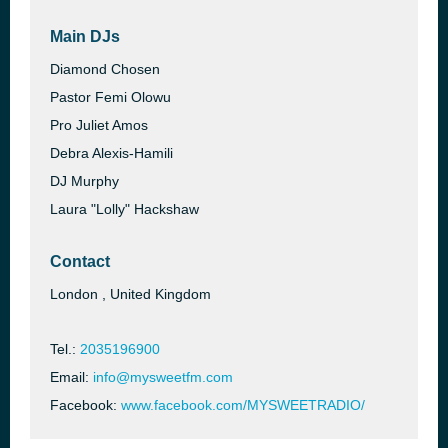
Main DJs
Diamond Chosen
Pastor Femi Olowu
Pro Juliet Amos
Debra Alexis-Hamili
DJ Murphy
Laura "Lolly" Hackshaw
Contact
London , United Kingdom
Tel.:
2035196900
Email:
info@mysweetfm.com
Facebook:
www.facebook.com/MYSWEETRADIO/