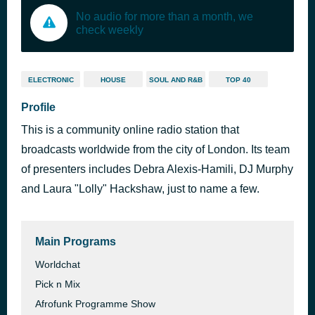
No audio for more than a month, we
check weekly
ELECTRONIC
HOUSE
SOUL AND R&B
TOP 40
Profile
This is a community online radio station that
broadcasts worldwide from the city of London. Its team
of presenters includes Debra Alexis-Hamili, DJ Murphy
and Laura "Lolly" Hackshaw, just to name a few.
Main Programs
Worldchat
Pick n Mix
Afrofunk Programme Show