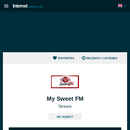
Internet
radiouk.com
FAVORITES
RECENTLY LISTENED
My Sweet FM
Stream
NO AUDIO?