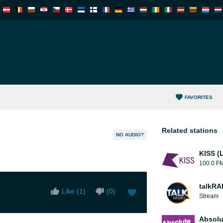
FAVORITES
Related stations
NO AUDIO?
KISS (
100.0 F
talkRA
Like (
1
)
(
0
)
Stream
Absolu