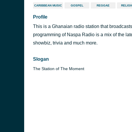
CARIBBEAN MUSIC
GOSPEL
REGGAE
RELIG
Profile
This is a Ghanaian radio station that broadcas
programming of Naspa Radio is a mix of the lates
showbiz, trivia and much more.
Slogan
The Station of The Moment