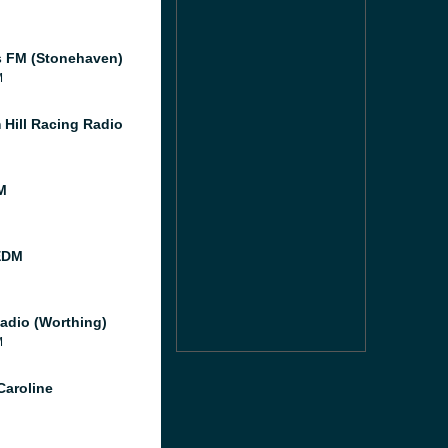
 FM (Stonehaven)
M
 Hill Racing Radio
M
EDM
adio (Worthing)
M
Caroline