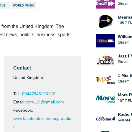
Stream
IOUS
WORLD MUSIC
Mearns
105.7 F
ts from the United Kingdom. The
t news, politics, business, sports,
William
Stream
Jazz F
Stream
Contact
1 Mix 
United Kingdom
Stream
Tel.:
00447943196192
More R
107.7 F
Email:
octo116@gmail.com
Facebook:
Radio 
www.facebook.com/nasparadio
648 AM
/