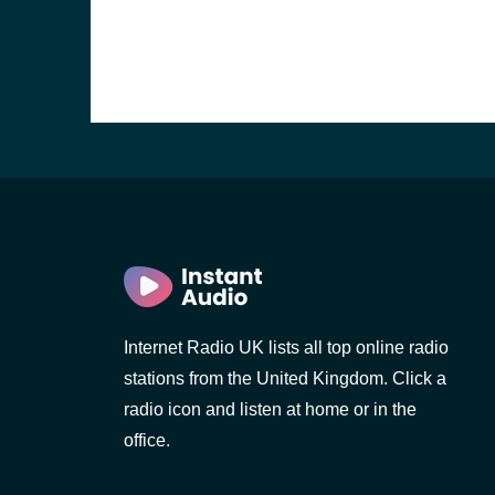
Internet Radio UK lists all top online radio
e and the
stations from the United Kingdom. Click a
radio icon and listen at home or in the
office.