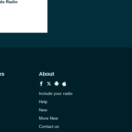
de Radio
es
About
Include your radio
Help
New
More New
Contact us