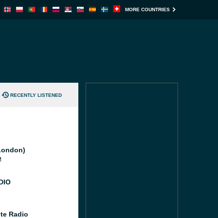
MORE COUNTRIES
RECENTLY LISTENED
London)
M
DIO
te Radio