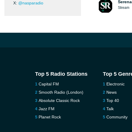
Serena
X:
@nasparadio
Stream
Top 5 Radio Stations
Top 5 Genr
Capital FM
Electronic
Smooth Radio (London)
News
Absolute Classic Rock
Top 40
Jazz FM
Talk
Planet Rock
Community