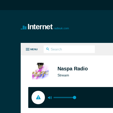
Internet
radiouk.com
MENU
LL GENRES
Naspa Radio
Stream