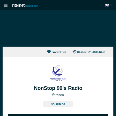
Internet
radiouk.com
FAVORITES
RECENTLY LISTENED
NonStop 90's Radio
Stream
NO AUDIO?