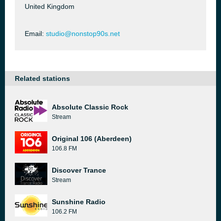
United Kingdom
Email:
studio@nonstop90s.net
Related stations
Absolute Classic Rock
Stream
Original 106 (Aberdeen)
106.8 FM
Discover Trance
Stream
Sunshine Radio
106.2 FM