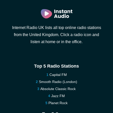
Internet Radio UK lists all top online radio stations
from the United Kingdom. Click a radio icon and
listen at home or in the office.
Top 5 Radio Stations
Capital FM
Smooth Radio (London)
Absolute Classic Rock
Jazz FM
Planet Rock