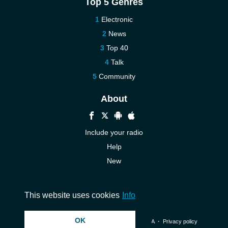
Top 5 Genres
Electronic
News
Top 40
Talk
Community
About
Include your radio
Help
New
More New
Contact us
This website uses cookies
Info
OK
© 2026 InstantAudio. All rights reserved. ・
DMCA
・
Privacy policy