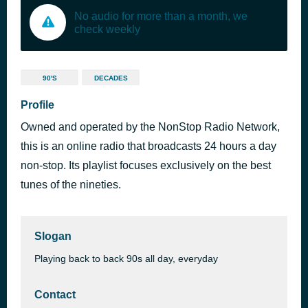
No audio for more than a month, we
check weekly
90'S
DECADES
Profile
Owned and operated by the NonStop Radio Network,
this is an online radio that broadcasts 24 hours a day
non-stop. Its playlist focuses exclusively on the best
tunes of the nineties.
Slogan
Playing back to back 90s all day, everyday
Contact