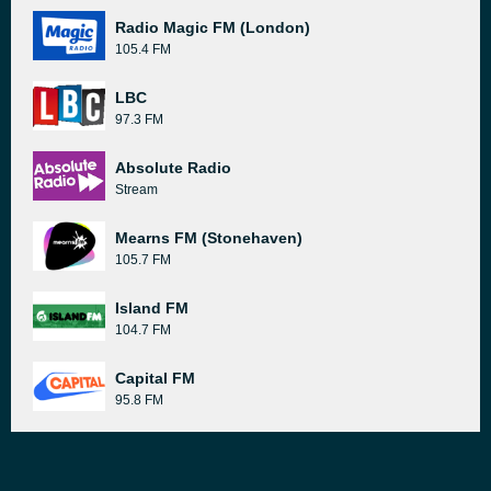
Radio Magic FM (London)
105.4 FM
LBC
97.3 FM
Absolute Radio
Stream
Mearns FM (Stonehaven)
105.7 FM
Island FM
104.7 FM
Capital FM
95.8 FM