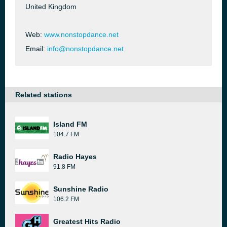
United Kingdom
Web:
www.nonstopdance.net
Email:
info@nonstopdance.net
Related stations
Island FM
104.7 FM
Radio Hayes
91.8 FM
Sunshine Radio
106.2 FM
Greatest Hits Radio