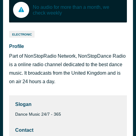
No audio for more than a month, we
check weekly
ELECTRONIC
Profile
Part of NonStopRadio Network, NonStopDance Radio
is a online radio channel dedicated to the best dance
music. It broadcasts from the United Kingdom and is
on air 24 hours a day.
Slogan
Dance Music 24/7 - 365
Contact