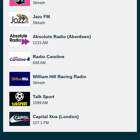
Stream
Jazz FM
Stream
Absolute Radio (Aberdeen)
1215 AM
Radio Caroline
648 AM
William Hill Racing Radio
Stream
Talk Sport
1089 AM
Capital Xtra (London)
107.1 FM