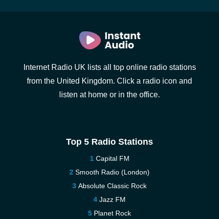
Internet Radio UK lists all top online radio stations
from the United Kingdom. Click a radio icon and
listen at home or in the office.
Top 5 Radio Stations
Capital FM
Smooth Radio (London)
Absolute Classic Rock
Jazz FM
Planet Rock