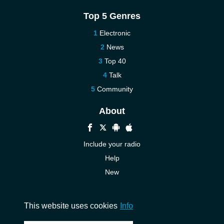
Top 5 Genres
Electronic
News
Top 40
Talk
Community
About
Include your radio
Help
New
More New
Contact us
This website uses cookies
Info