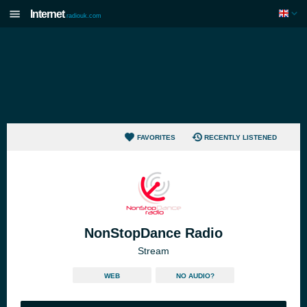
Internet
radiouk.com
FAVORITES
RECENTLY LISTENED
NonStopDance Radio
Stream
WEB
NO AUDIO?