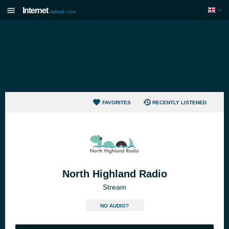
Internet
radiouk.com
FAVORITES
RECENTLY LISTENED
North Highland Radio
Stream
NO AUDIO?