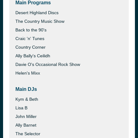
Main Programs
Desert Highland Discs
The Country Music Show
Back to the 90's
Craic 'n' Tunes
Country Corner
Ally Bally's Ceilidh
Davie O's Occasional Rock Show
Helen's Mixx
Main DJs
Kym & Beth
Lisa B
John Miller
Ally Barnet
The Selector