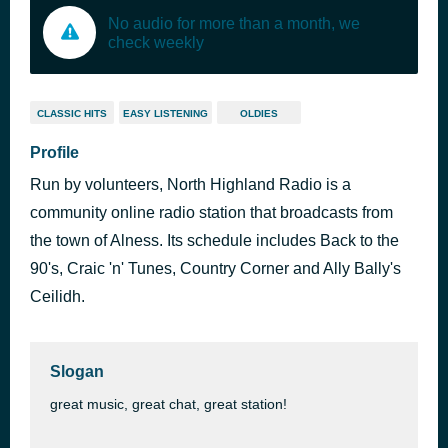
No audio for more than a month, we
check weekly
CLASSIC HITS
EASY LISTENING
OLDIES
Profile
Run by volunteers, North Highland Radio is a
community online radio station that broadcasts from
the town of Alness. Its schedule includes Back to the
90's, Craic 'n' Tunes, Country Corner and Ally Bally's
Ceilidh.
Slogan
great music, great chat, great station!