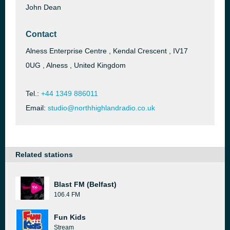
John Dean
Contact
Alness Enterprise Centre , Kendal Crescent , IV17
0UG , Alness , United Kingdom
Tel.:
+44 1349 886011
Email:
studio@northhighlandradio.co.uk
Related stations
Blast FM (Belfast)
106.4 FM
Fun Kids
Stream