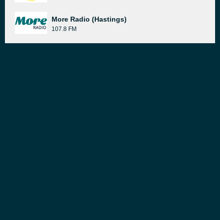
More Radio (Hastings)
107.8 FM