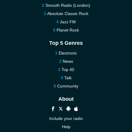
Smooth Radio (London)
Absolute Classic Rock
Jazz FM
Planet Rock
Top 5 Genres
Electronic
News
Top 40
Talk
Community
About
Include your radio
Help