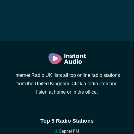
Internet Radio UK lists all top online radio stations
from the United Kingdom. Click a radio icon and
listen at home or in the office.
Top 5 Radio Stations
Capital FM