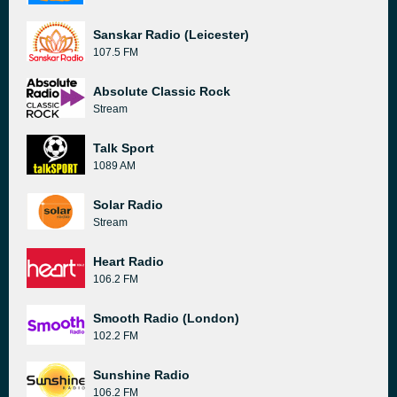
Sanskar Radio (Leicester)
107.5 FM
Absolute Classic Rock
Stream
Talk Sport
1089 AM
Solar Radio
Stream
Heart Radio
106.2 FM
Smooth Radio (London)
102.2 FM
Sunshine Radio
106.2 FM