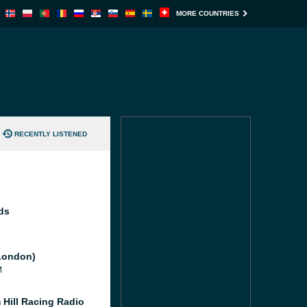
MORE COUNTRIES
RECENTLY LISTENED
ds
London)
M
 Hill Racing Radio