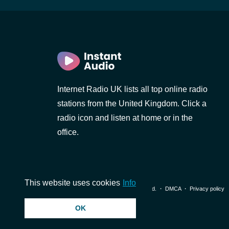
Internet Radio UK lists all top online radio
stations from the United Kingdom. Click a
radio icon and listen at home or in the
office.
This website uses cookies
Info
© 2026 InstantAudio. All rights reserved. ・
DMCA
・
Privacy policy
OK