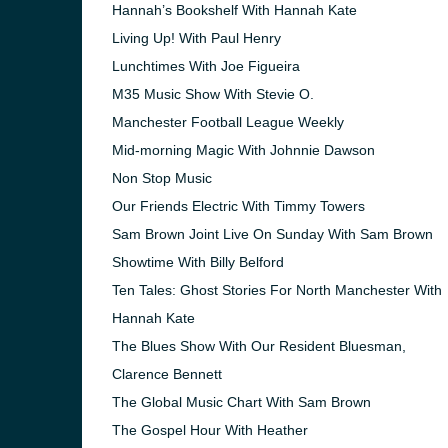
Hannah’s Bookshelf With Hannah Kate
Living Up! With Paul Henry
Lunchtimes With Joe Figueira
M35 Music Show With Stevie O.
Manchester Football League Weekly
Mid-morning Magic With Johnnie Dawson
Non Stop Music
Our Friends Electric With Timmy Towers
Sam Brown Joint Live On Sunday With Sam Brown
Showtime With Billy Belford
Ten Tales: Ghost Stories For North Manchester With
Hannah Kate
The Blues Show With Our Resident Bluesman,
Clarence Bennett
The Global Music Chart With Sam Brown
The Gospel Hour With Heather