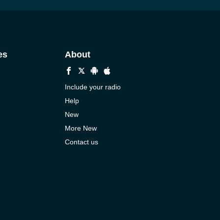
es
About
Include your radio
Help
New
More New
Contact us