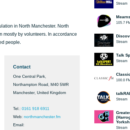
Stream
Mearns
105.7 F
ulation in North Manchester. North
 mostly by volunteers. In accordance
Discov
yed people.
Stream
Talk S
Stream
Contact
Classi
One Central Park,
100.0 F
Northampton Road, M40 5WR
Manchester, United Kingdom
talkRA
Stream
Tel.:
0161 918 6911
Greate
Web:
northmanchester.fm
(Harro
Yorksh
Email:
Stream