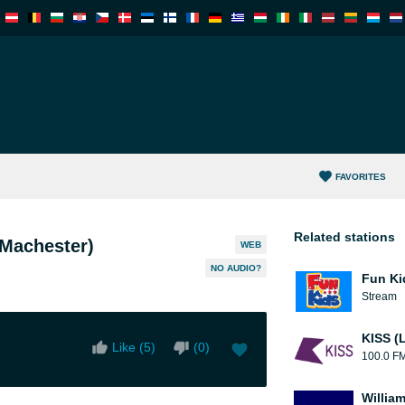
FAVORITES
Related stations
Machester)
WEB
NO AUDIO?
Fun Ki
Stream
KISS (
Like (
5
)
(
0
)
100.0 F
William