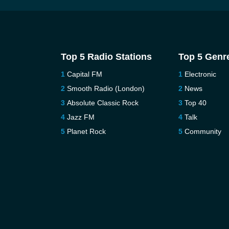
Top 5 Radio Stations
Top 5 Genr
Capital FM
Electronic
Smooth Radio (London)
News
Absolute Classic Rock
Top 40
Jazz FM
Talk
Planet Rock
Community