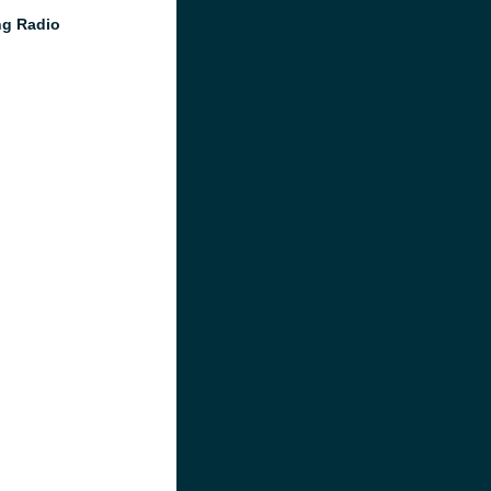
g Radio