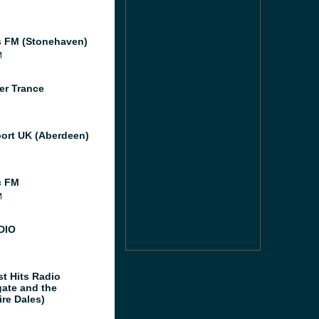
 FM (Stonehaven)
M
er Trance
port UK (Aberdeen)
c FM
M
DIO
st Hits Radio
gate and the
ire Dales)