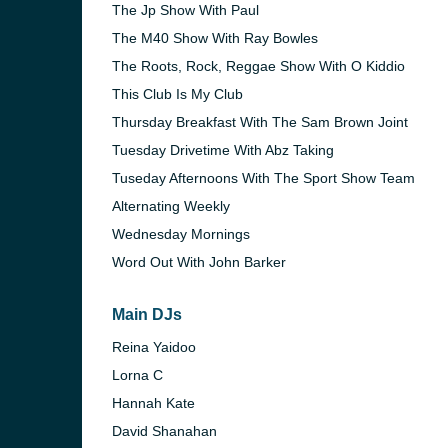
The Jp Show With Paul
The M40 Show With Ray Bowles
The Roots, Rock, Reggae Show With O Kiddio
This Club Is My Club
Thursday Breakfast With The Sam Brown Joint
Tuesday Drivetime With Abz Taking
Tuseday Afternoons With The Sport Show Team
Alternating Weekly
Wednesday Mornings
Word Out With John Barker
Main DJs
Reina Yaidoo
Lorna C
Hannah Kate
David Shanahan