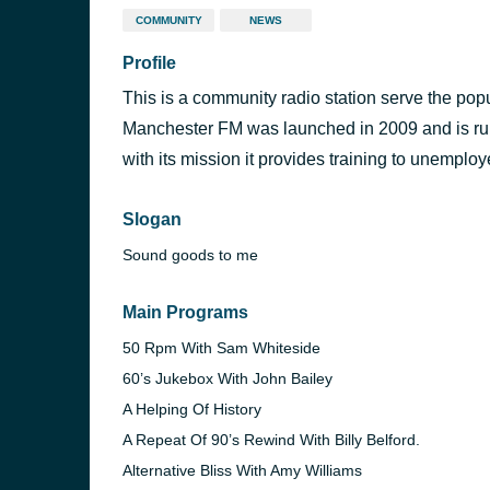
COMMUNITY
NEWS
Profile
This is a community radio station serve the pop
Manchester FM was launched in 2009 and is run
with its mission it provides training to unemplo
Slogan
Sound goods to me
Main Programs
50 Rpm With Sam Whiteside
60’s Jukebox With John Bailey
A Helping Of History
A Repeat Of 90’s Rewind With Billy Belford.
Alternative Bliss With Amy Williams