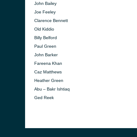
John Bailey
Joe Feeley
Clarence Bennett
Old Kiddio
Billy Belford
Paul Green
John Barker
Fareena Khan
Caz Matthews
Heather Green
Abu – Bakr Ishtiaq
Ged Reek