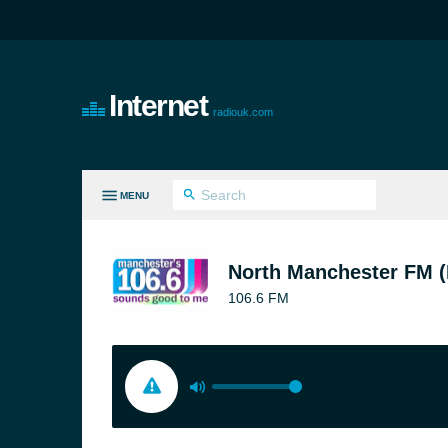
Internet
radiouk.com
MENU
LL GENRES
North Manchester FM (
106.6 FM