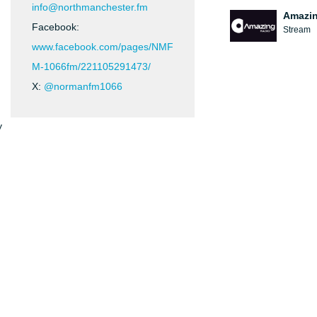
info@northmanchester.fm
Amazin
Facebook:
Stream
www.facebook.com/pages/NMF
M-1066fm/221105291473/
X:
@normanfm1066
y