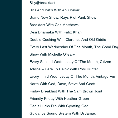
Billy@breakfast
Bit’s And Bat’s With Abu Bakar
Brand New Show: Rays Riot Punk Show
Breakfast With Caz Matthews
Desi Dhamaka With Fabz Khan
Double Cooking With Clarence And Old Kiddio
Every Last Wednesday Of The Month, The Good Da
Show With Michelle O’leary
Every Second Wednesday Of The Month, Citizen
Advice – Here To Help? With Rosi Hunter
Every Third Wednesday Of The Month, Vintage Fm
North With Ged, Dave, Steve And Geoff
e and the
Friday Breakfast With The Sam Brown Joint
Friendly Friday With Heather Green
Ged’s Lucky Dip With Gyrating Ged
Guidance Sound System With Dj Jamac