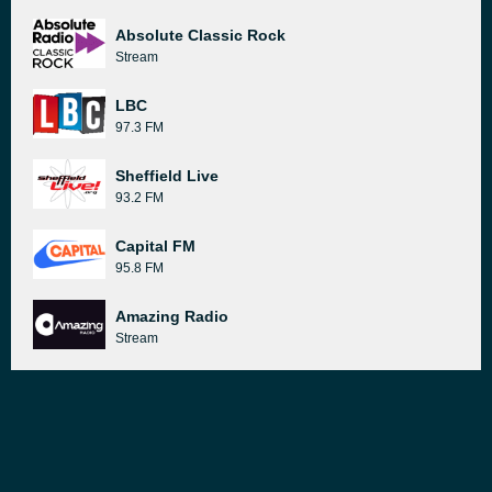
Absolute Classic Rock
Stream
LBC
97.3 FM
Sheffield Live
93.2 FM
Capital FM
95.8 FM
Amazing Radio
Stream