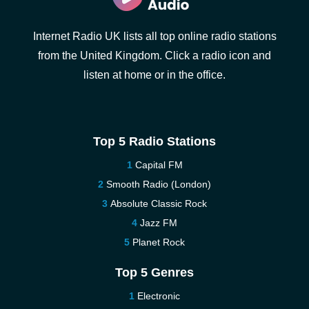
Internet Radio UK lists all top online radio stations
from the United Kingdom. Click a radio icon and
listen at home or in the office.
Top 5 Radio Stations
Capital FM
Smooth Radio (London)
Absolute Classic Rock
Jazz FM
Planet Rock
Top 5 Genres
Electronic