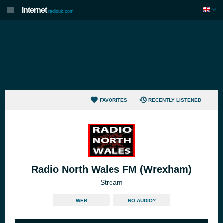
Internet
radiouk.com
FAVORITES
RECENTLY LISTENED
Radio North Wales FM (Wrexham)
Stream
WEB
NO AUDIO?