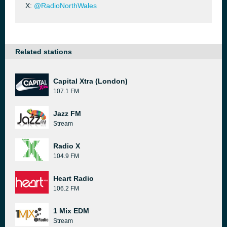
X:
@RadioNorthWales
Related stations
Capital Xtra (London)
107.1 FM
Jazz FM
Stream
Radio X
104.9 FM
Heart Radio
106.2 FM
1 Mix EDM
Stream