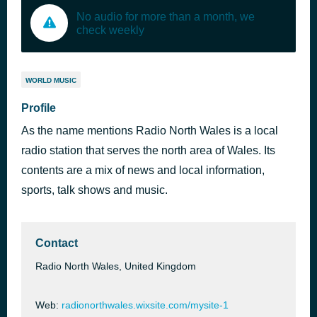
No audio for more than a month, we
check weekly
WORLD MUSIC
Profile
As the name mentions Radio North Wales is a local
radio station that serves the north area of Wales. Its
contents are a mix of news and local information,
sports, talk shows and music.
Contact
Radio North Wales, United Kingdom
Web:
radionorthwales.wixsite.com/mysite-1