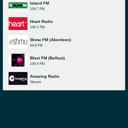
Island FM
104.7 FM
Heart Radio
106.2 FM
Shmu FM (Aberdeen)
99.8 FM
Blast FM (Belfast)
106.4 FM
Amazing Radio
Stream