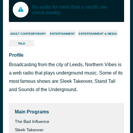
No audio for more than a month, we
check weekly
ADULT CONTEMPORARY
ENTERTAINMENT
ENTERTAINMENT & MEDIA
TALK
Profile
Broadcasting from the city of Leeds, Northern Vibes is
a web radio that plays underground music. Some of its
most famous shows are Sleek Takeover, Stand Tall
and Sounds of the Underground.
Main Programs
The Bad Influence
Sleek Takeover