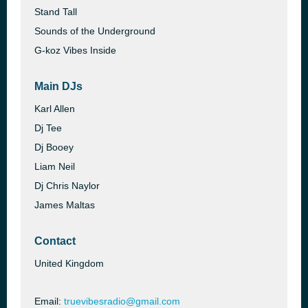
Stand Tall
Sounds of the Underground
G-koz Vibes Inside
Main DJs
Karl Allen
Dj Tee
Dj Booey
Liam Neil
Dj Chris Naylor
James Maltas
Contact
United Kingdom
Email:
truevibesradio@gmail.com