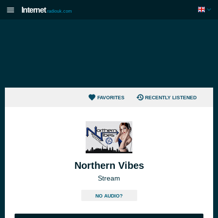
Internet
radiouk.com
FAVORITES
RECENTLY LISTENED
Northern Vibes
Stream
NO AUDIO?