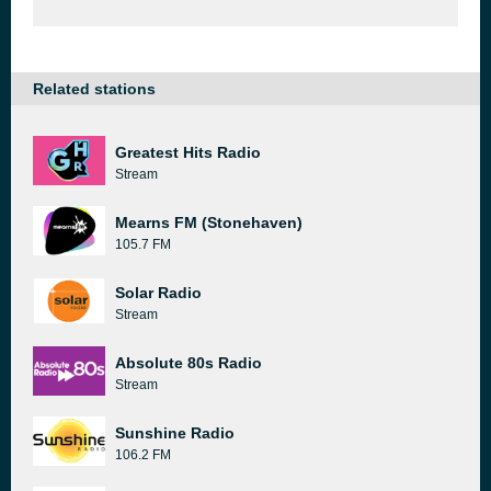
Related stations
Greatest Hits Radio
Stream
Mearns FM (Stonehaven)
105.7 FM
Solar Radio
Stream
Absolute 80s Radio
Stream
Sunshine Radio
106.2 FM