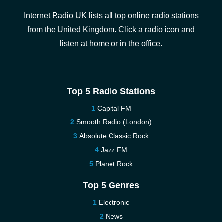
Internet Radio UK lists all top online radio stations
from the United Kingdom. Click a radio icon and
listen at home or in the office.
Top 5 Radio Stations
Capital FM
Smooth Radio (London)
Absolute Classic Rock
Jazz FM
Planet Rock
Top 5 Genres
Electronic
News