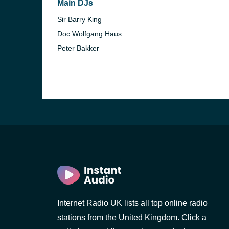
Main DJs
Sir Barry King
Doc Wolfgang Haus
Peter Bakker
e and the
Internet Radio UK lists all top online radio
stations from the United Kingdom. Click a