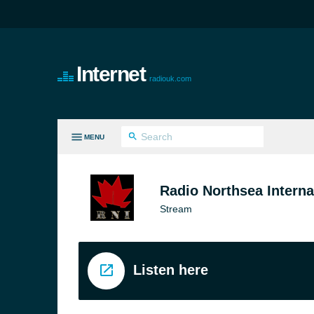
Internet
radiouk.com
MENU
LL GENRES
Radio Northsea Interna
Stream
Listen here