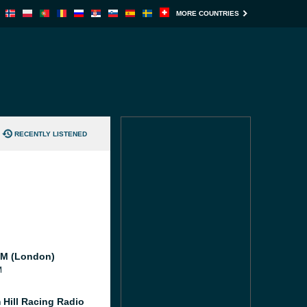
MORE COUNTRIES
RECENTLY LISTENED
M (London)
M
 Hill Racing Radio