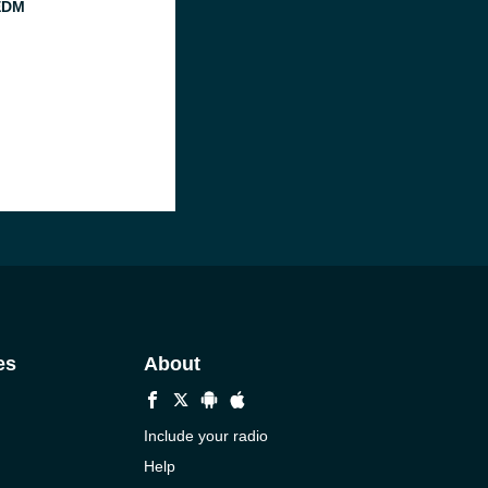
EDM
es
About
Include your radio
Help