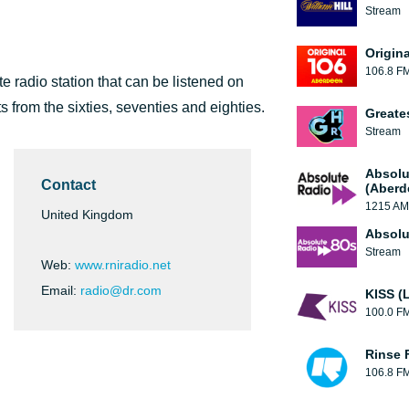
Stream
Origin
106.8 F
te radio station that can be listened on
s from the sixties, seventies and eighties.
Greate
Stream
Absolu
Contact
(Aberd
1215 AM
United Kingdom
Absolu
Stream
Web:
www.rniradio.net
Email:
radio@dr.com
KISS (
100.0 F
Rinse 
106.8 F