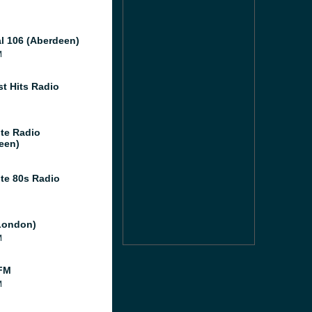
al 106 (Aberdeen)
M
st Hits Radio
te Radio
een)
te 80s Radio
London)
M
FM
M