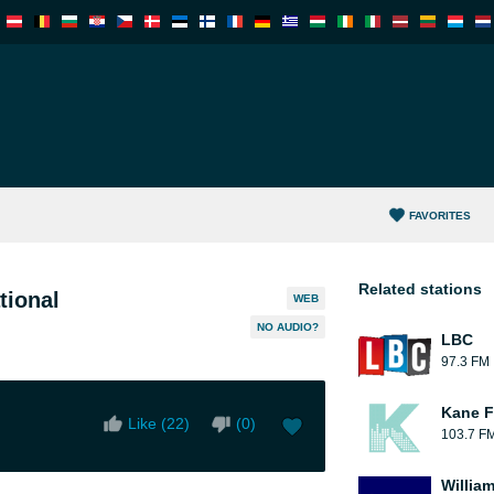
FAVORITES
Related stations
tional
WEB
NO AUDIO?
LBC
97.3 FM
Kane F
Like (
22
)
(
0
)
103.7 F
William