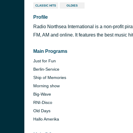
CLASSIC HITS
OLDIES
Profile
Radio Northsea International is a non-profit pira
FM, AM and online. It features the best music hit
Main Programs
Just for Fun
Berlin-Service
Ship of Memories
Morning show
Big-Wave
RNI-Disco
Old Days
Hallo Amerika