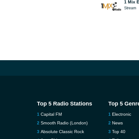
1 Mix 
Stream
Top 5 Radio Stations
Top 5 Genr
Capital FM
Electronic
Smooth Radio (London)
News
Absolute Classic Rock
Top 40