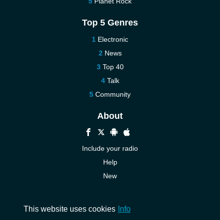
Planet Rock
Top 5 Genres
Electronic
News
Top 40
Talk
Community
About
Include your radio
Help
New
More New
Contact us
This website uses cookies
Info