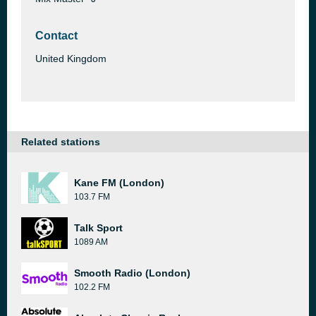
Contact
United Kingdom
Related stations
Kane FM (London)
103.7 FM
Talk Sport
1089 AM
Smooth Radio (London)
102.2 FM