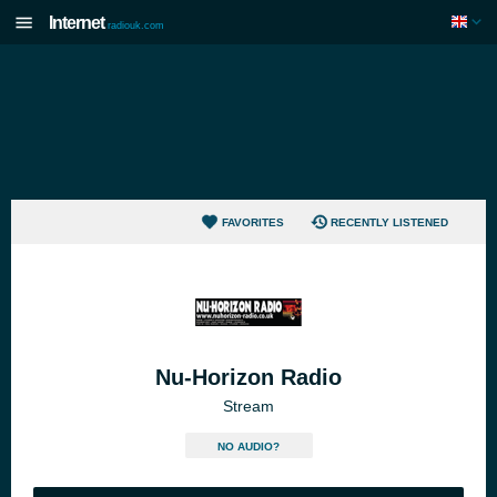
Internet
radiouk.com
FAVORITES
RECENTLY LISTENED
Nu-Horizon Radio
Stream
NO AUDIO?