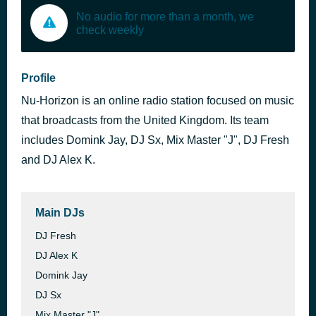
No audio for more than a month, we
check weekly
Profile
Nu-Horizon is an online radio station focused on music
that broadcasts from the United Kingdom. Its team
includes Domink Jay, DJ Sx, Mix Master "J", DJ Fresh
and DJ Alex K.
Main DJs
DJ Fresh
DJ Alex K
Domink Jay
DJ Sx
Mix Master "J"