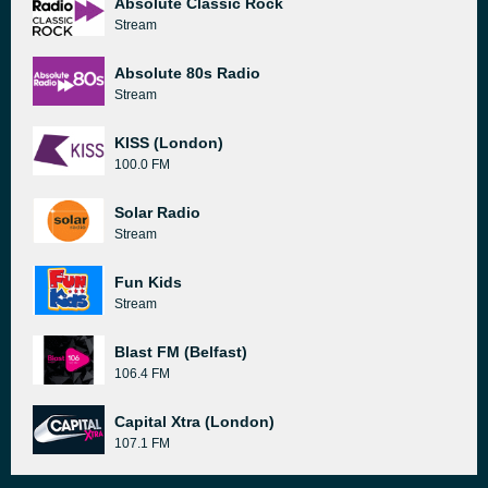
Absolute Classic Rock
Stream
Absolute 80s Radio
Stream
KISS (London)
100.0 FM
Solar Radio
Stream
Fun Kids
Stream
Blast FM (Belfast)
106.4 FM
Capital Xtra (London)
107.1 FM