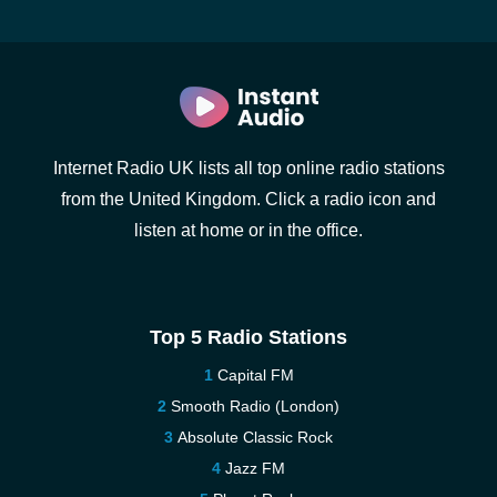
Internet Radio UK lists all top online radio stations
from the United Kingdom. Click a radio icon and
listen at home or in the office.
Top 5 Radio Stations
Capital FM
Smooth Radio (London)
Absolute Classic Rock
Jazz FM