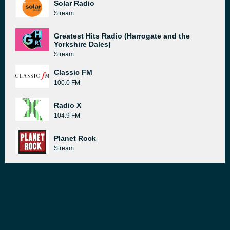
Solar Radio
Stream
Greatest Hits Radio (Harrogate and the
Yorkshire Dales)
Stream
Classic FM
100.0 FM
Radio X
104.9 FM
Planet Rock
Stream