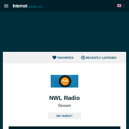
Internet
radiouk.com
FAVORITES
RECENTLY LISTENED
NWL Radio
Stream
NO AUDIO?