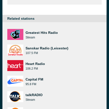
Related stations
Greatest Hits Radio
Stream
Sanskar Radio (Leicester)
107.5 FM
Heart Radio
106.2 FM
Capital FM
95.8 FM
talkRADIO
Stream