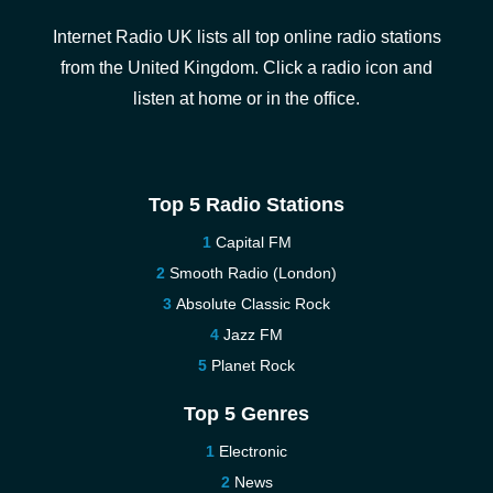
Internet Radio UK lists all top online radio stations
from the United Kingdom. Click a radio icon and
listen at home or in the office.
Top 5 Radio Stations
Capital FM
Smooth Radio (London)
Absolute Classic Rock
Jazz FM
Planet Rock
Top 5 Genres
Electronic
News