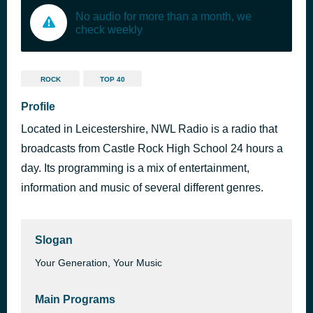
No audio for more than a month, we
check weekly
ROCK
TOP 40
Profile
Located in Leicestershire, NWL Radio is a radio that
broadcasts from Castle Rock High School 24 hours a
day. Its programming is a mix of entertainment,
information and music of several different genres.
Slogan
Your Generation, Your Music
Main Programs