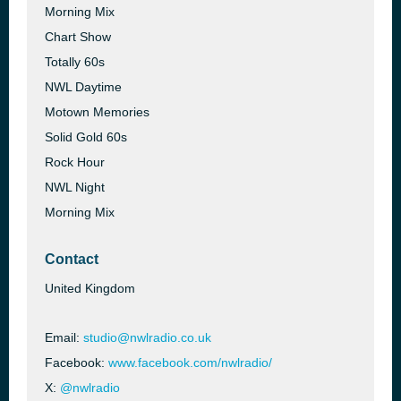
Morning Mix
Chart Show
Totally 60s
NWL Daytime
Motown Memories
Solid Gold 60s
Rock Hour
NWL Night
Morning Mix
Contact
United Kingdom
Email:
studio@nwlradio.co.uk
Facebook:
www.facebook.com/nwlradio/
X:
@nwlradio