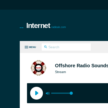
Internet
radiouk.com
MENU
LL GENRES
Offshore Radio Sound
Stream