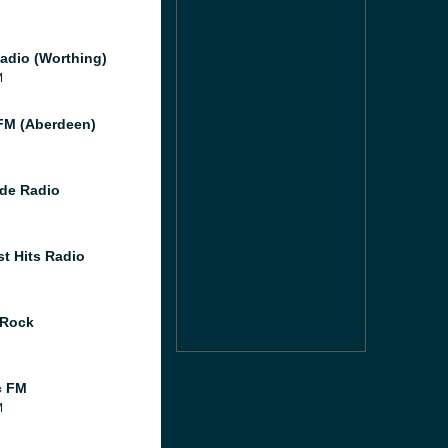
adio (Worthing)
M
M (Aberdeen)
de Radio
st Hits Radio
 Rock
c FM
M