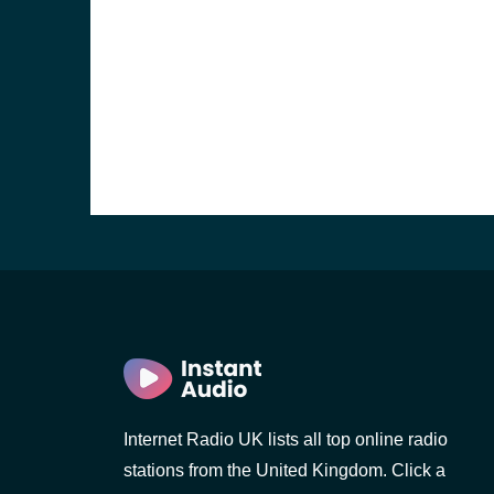
e and the
Internet Radio UK lists all top online radio
stations from the United Kingdom. Click a