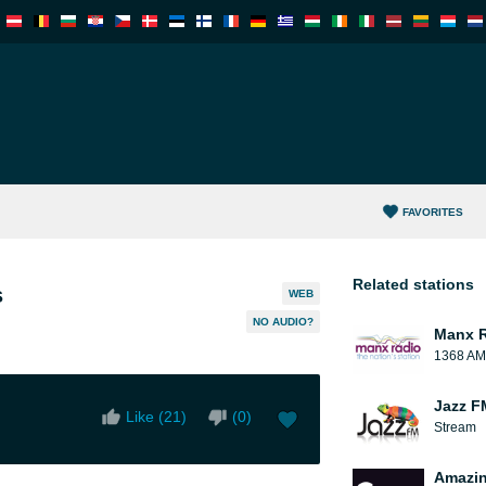
FAVORITES
Related stations
s
WEB
NO AUDIO?
Manx 
1368 AM
Jazz F
Like (
21
)
(
0
)
Stream
Amazin