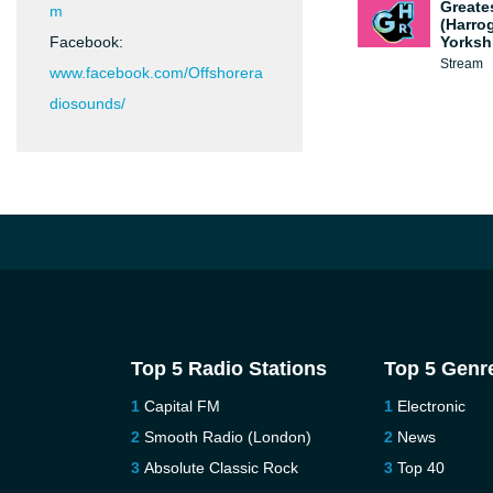
Greate
m
(Harro
Facebook:
Yorksh
Stream
www.facebook.com/Offshorera
diosounds/
Top 5 Radio Stations
Top 5 Genr
Capital FM
Electronic
Smooth Radio (London)
News
Absolute Classic Rock
Top 40