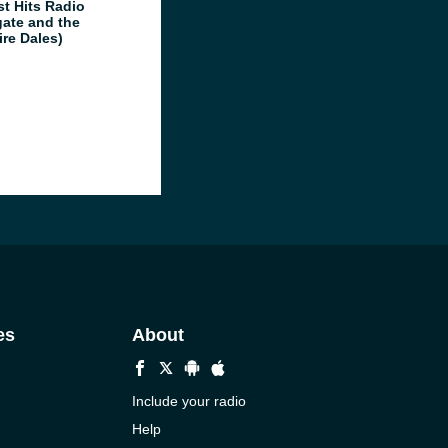
st Hits Radio
gate and the
ire Dales)
es
About
Include your radio
Help