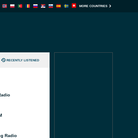
MORE COUNTRIES
RECENTLY LISTENED
Radio
M
g Radio