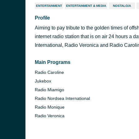
ENTERTAINMENT
ENTERTAINMENT & MEDIA
NOSTALGIA
Profile
Aiming to pay tribute to the golden times of off
internet radio station that is on air 24 hours a
International, Radio Veronica and Radio Caroli
Main Programs
Radio Caroline
Jukebox
Radio Miamigo
Radio Nordsea International
Radio Monique
Radio Veronica