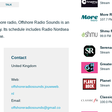
Stream
TALK
More R
107.7 F
shore radio, Offshore Radio Sounds is an
 day. Its schedule includes Radio Nordsea
Shmu F
ne.
99.8 FM
Serena
Stream
Contact
Greate
United Kingdom
Stream
Web:
Planet
Stream
offshoreradiosounds.jouwweb.
nl
Classi
Email:
100.0 F
offshoreradiosounds@gmail.co