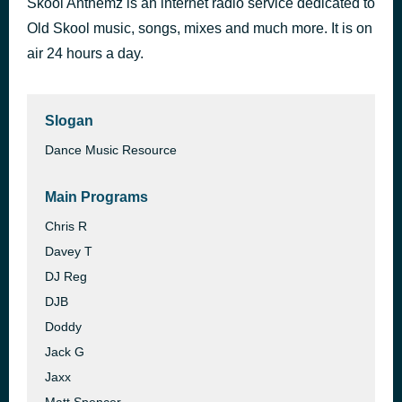
Skool Anthemz is an internet radio service dedicated to
OSA Hazydayz Upstairz Special 15aug20
Old Skool music, songs, mixes and much more. It is on
8 hours ago
Pluto
air 24 hours a day.
Slogan
Dance Music Resource
Main Programs
Chris R
Davey T
DJ Reg
DJB
Doddy
Jack G
Jaxx