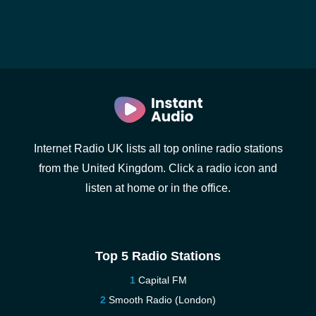
Internet Radio UK lists all top online radio stations
from the United Kingdom. Click a radio icon and
listen at home or in the office.
Top 5 Radio Stations
Capital FM
Smooth Radio (London)