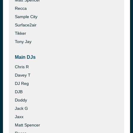
Matt Spencer
Recca
Sample City
Surface2air
Tikker
Tony Jay
Main DJs
Chris R
Davey T
DJ Reg
DJB
Doddy
Jack G
Jaxx
Matt Spencer