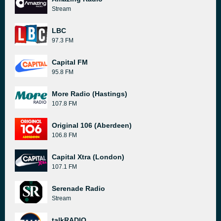
Stream
LBC
97.3 FM
Capital FM
95.8 FM
More Radio (Hastings)
107.8 FM
Original 106 (Aberdeen)
106.8 FM
Capital Xtra (London)
107.1 FM
Serenade Radio
Stream
talkRADIO