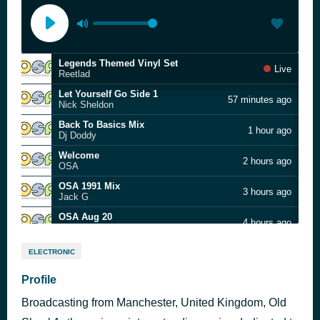
Legends Themed Vinyl Set
Live
Reetlad
Let Yourself Go Side 1
57 minutes ago
Nick Sheldon
Back To Basics Mix
1 hour ago
Dj Doddy
Welcome
2 hours ago
OSA
OSA 1991 Mix
3 hours ago
Jack G
OSA Aug 20
4 hours ago
Ste Huxley
Glovers Bar Feb 2019
5 hours ago
ELECTRONIC
Butty & Recca
BBDD Vol 5
Profile
6 hours ago
Butty
Broadcasting from Manchester, United Kingdom, Old
OSA20 - Glovers Bar 09Feb19
6 hours ago
Zac Greenwood