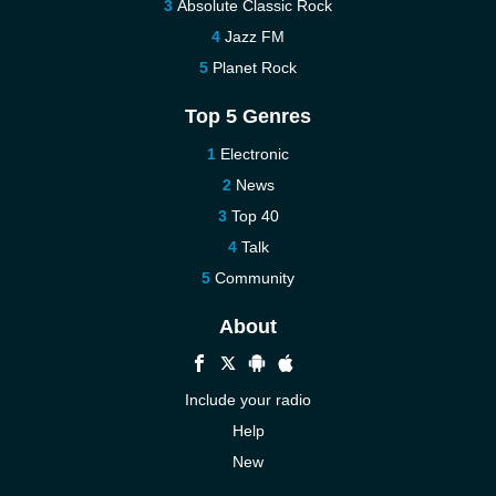
Absolute Classic Rock
Jazz FM
Planet Rock
Top 5 Genres
Electronic
News
Top 40
Talk
Community
About
Include your radio
Help
New
More New