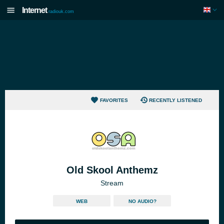
Internet
radiouk.com
FAVORITES
RECENTLY LISTENED
Old Skool Anthemz
Stream
WEB
NO AUDIO?