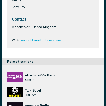
Recca
Tony Jay
Contact
Manchester , United Kingdom
Web:
www.oldskoolanthems.com
Related stations
Absolute 80s Radio
Stream
Talk Sport
1089 AM
Amazing Radio