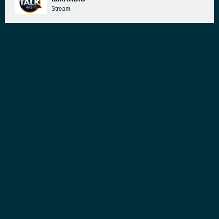
Stream