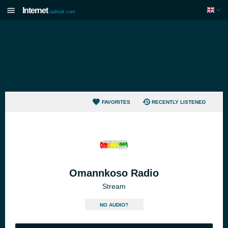
Internet
radiouk.com
FAVORITES
RECENTLY LISTENED
Omannkoso Radio
Stream
NO AUDIO?