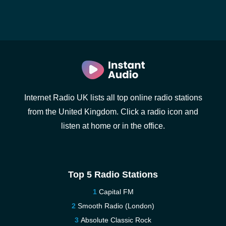
Internet Radio UK lists all top online radio stations
from the United Kingdom. Click a radio icon and
listen at home or in the office.
Top 5 Radio Stations
Capital FM
Smooth Radio (London)
Absolute Classic Rock