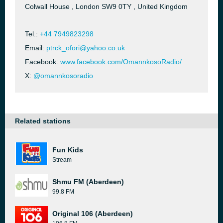
Colwall House , London SW9 0TY , United Kingdom
Tel.:
+44 7949823298
Email:
ptrck_ofori@yahoo.co.uk
Facebook:
www.facebook.com/OmannkosoRadio/
X:
@omannkosoradio
Related stations
Fun Kids
Stream
Shmu FM (Aberdeen)
99.8 FM
Original 106 (Aberdeen)