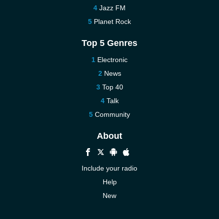
Jazz FM
Planet Rock
Top 5 Genres
Electronic
News
Top 40
Talk
Community
About
Include your radio
Help
New
More New