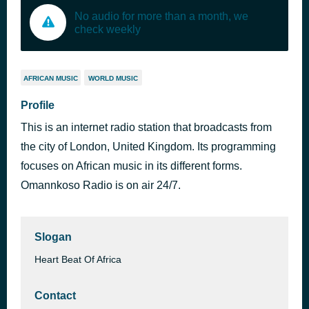
No audio for more than a month, we
check weekly
AFRICAN MUSIC
WORLD MUSIC
Profile
This is an internet radio station that broadcasts from
the city of London, United Kingdom. Its programming
focuses on African music in its different forms.
Omannkoso Radio is on air 24/7.
Slogan
Heart Beat Of Africa
Contact