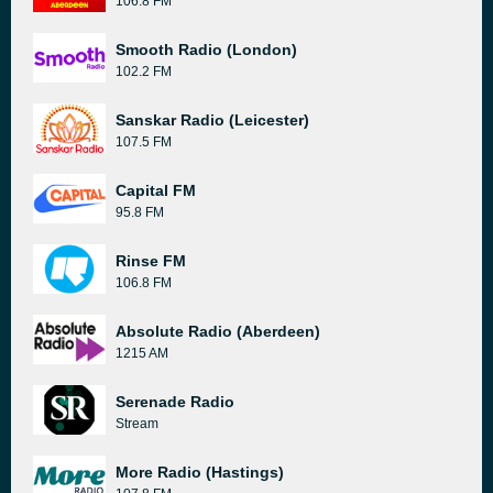
106.8 FM
Smooth Radio (London)
102.2 FM
Sanskar Radio (Leicester)
107.5 FM
Capital FM
95.8 FM
Rinse FM
106.8 FM
Absolute Radio (Aberdeen)
1215 AM
Serenade Radio
Stream
More Radio (Hastings)