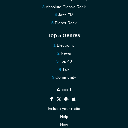
Absolute Classic Rock
Jazz FM
Planet Rock
Top 5 Genres
Electronic
News
Top 40
Talk
Community
About
Include your radio
Help
New