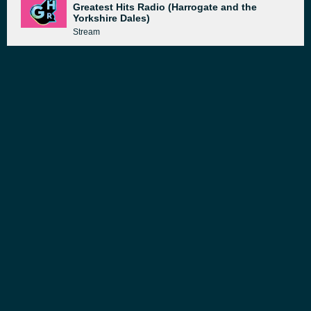
Greatest Hits Radio (Harrogate and the
Yorkshire Dales)
Stream