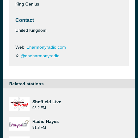
King Genius
Contact
United Kingdom
Web:
1harmonyradio.com
X:
@oneharmonyradio
Related stations
Sheffield Live
93.2 FM
Radio Hayes
91.8 FM