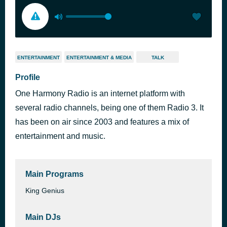
ENTERTAINMENT
ENTERTAINMENT & MEDIA
TALK
Profile
One Harmony Radio is an internet platform with
several radio channels, being one of them Radio 3. It
has been on air since 2003 and features a mix of
entertainment and music.
Main Programs
King Genius
Main DJs