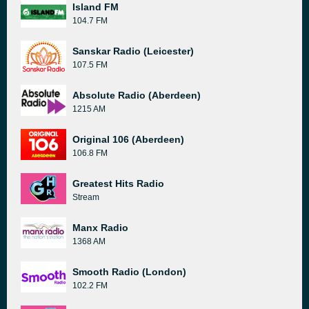
Island FM
104.7 FM
Sanskar Radio (Leicester)
107.5 FM
Absolute Radio (Aberdeen)
1215 AM
Original 106 (Aberdeen)
106.8 FM
Greatest Hits Radio
Stream
Manx Radio
1368 AM
Smooth Radio (London)
102.2 FM