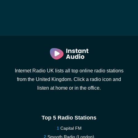
Internet Radio UK lists all top online radio stations
from the United Kingdom. Click a radio icon and
listen at home or in the office.
Top 5 Radio Stations
Capital FM
Smooth Radio (London)