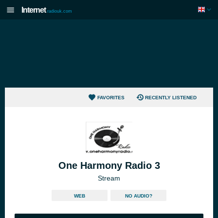
Internet
radiouk.com
FAVORITES
RECENTLY LISTENED
One Harmony Radio 3
Stream
WEB
NO AUDIO?