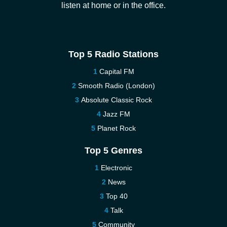
listen at home or in the office.
Top 5 Radio Stations
Capital FM
Smooth Radio (London)
Absolute Classic Rock
Jazz FM
Planet Rock
Top 5 Genres
Electronic
News
Top 40
Talk
Community