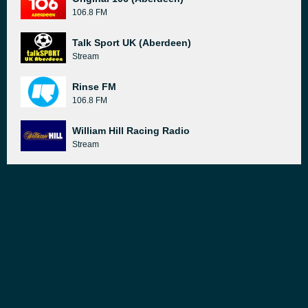
106.8 FM
Talk Sport UK (Aberdeen)
Stream
Rinse FM
106.8 FM
William Hill Racing Radio
Stream