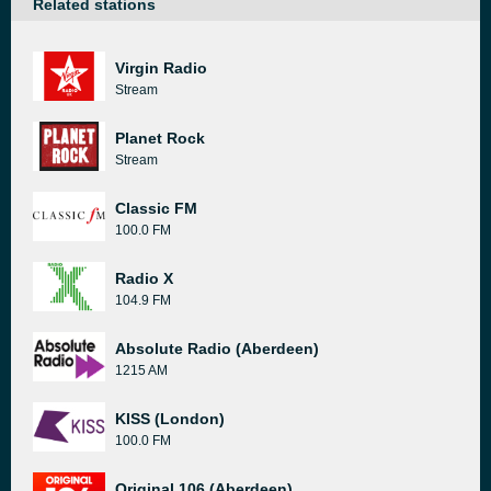
Related stations
Virgin Radio
Stream
Planet Rock
Stream
Classic FM
100.0 FM
Radio X
104.9 FM
Absolute Radio (Aberdeen)
1215 AM
KISS (London)
100.0 FM
Original 106 (Aberdeen)