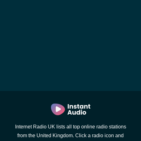
Internet Radio UK lists all top online radio stations
from the United Kingdom. Click a radio icon and