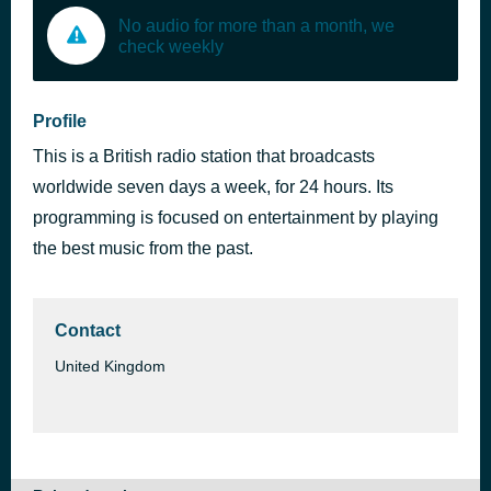
No audio for more than a month, we
check weekly
Profile
This is a British radio station that broadcasts
worldwide seven days a week, for 24 hours. Its
programming is focused on entertainment by playing
the best music from the past.
Contact
United Kingdom