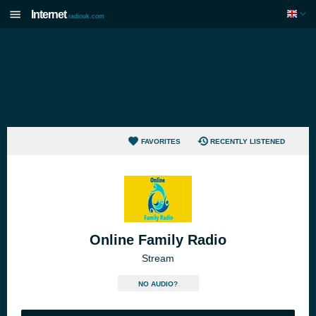
Internet
radiouk.com
FAVORITES
RECENTLY LISTENED
Online Family Radio
Stream
NO AUDIO?