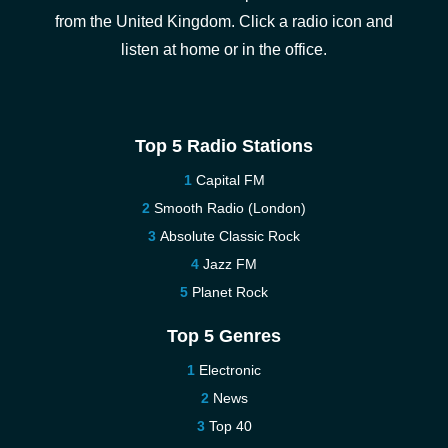
from the United Kingdom. Click a radio icon and
listen at home or in the office.
Top 5 Radio Stations
Capital FM
Smooth Radio (London)
Absolute Classic Rock
Jazz FM
Planet Rock
Top 5 Genres
Electronic
News
Top 40