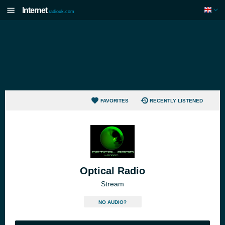
Internet
radiouk.com
FAVORITES
RECENTLY LISTENED
Optical Radio
Stream
NO AUDIO?