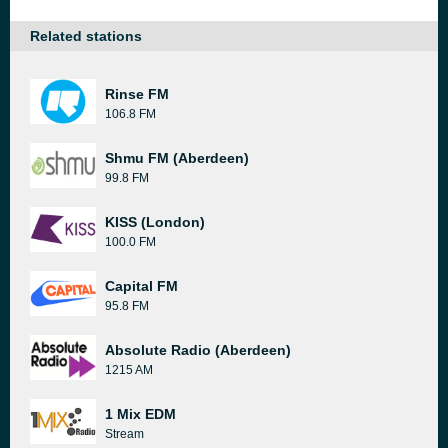
Related stations
Rinse FM
106.8 FM
Shmu FM (Aberdeen)
99.8 FM
KISS (London)
100.0 FM
Capital FM
95.8 FM
Absolute Radio (Aberdeen)
1215 AM
1 Mix EDM
Stream