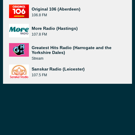
Original 106 (Aberdeen)
106.8 FM
More Radio (Hastings)
107.8 FM
Greatest Hits Radio (Harrogate and the
Yorkshire Dales)
Stream
Sanskar Radio (Leicester)
107.5 FM