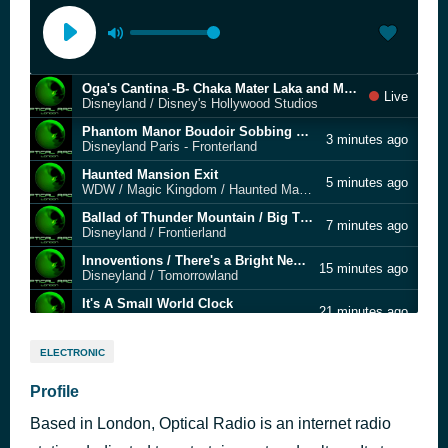
Oga's Cantina -B- Chaka Mater Laka and MW-59
Live
Disneyland / Disney's Hollywood Studios
Phantom Manor Boudoir Sobbing Bride & Music Box Recording Session
3 minutes ago
Disneyland Paris - Fronterland
Haunted Mansion Exit
5 minutes ago
WDW / Magic Kingdom / Haunted Mansion
Ballad of Thunder Mountain / Big Thunder Mountain
7 minutes ago
Disneyland / Frontierland
Innoventions / There's a Bright New World of Innoventions (Home version)
15 minutes ago
Disneyland / Tomorrowland
It's A Small World Clock
21 minutes ago
Disneyland / Fantasyland
Welcome to Radiator Springs
26 minutes ago
ELECTRONIC
Larry the Cable Guy
Spaceship Earth
Profile
9 hours ago
Walt Disney World / Epcot
Based in London, Optical Radio is an internet radio
Oga's Cantina - Droid World - Sentient 7 and the Clankers
9 hours ago
Disneyland / Disney's Hollywood Studios