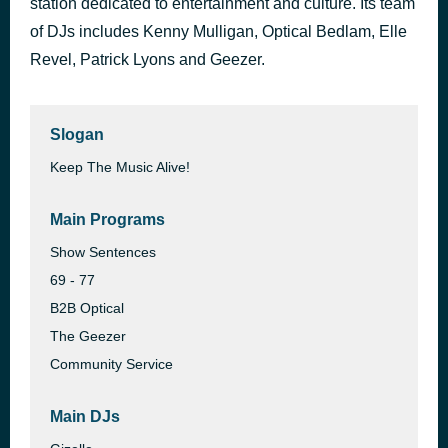
station dedicated to entertainment and culture. Its team
Casa De Fritos Frito Kid and Klondike Machine
of DJs includes Kenny Mulligan, Optical Bedlam, Elle
9 hours ago
Disneyland / Frontierland
Revel, Patrick Lyons and Geezer.
Slogan
Keep The Music Alive!
Main Programs
Show Sentences
69 - 77
B2B Optical
The Geezer
Community Service
Main DJs