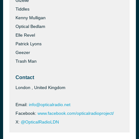
Gizelle
Tiddles
Kenny Mulligan
Optical Bedlam
Elle Revel
Patrick Lyons
Geezer
Trash Man
Contact
London , United Kingdom
Email:
info@opticalradio.net
Facebook:
www.facebook.com/opticalradioproject/
X:
@OpticalRadioLDN