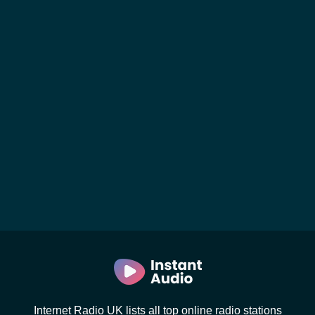
Internet Radio UK lists all top online radio stations