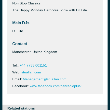
Non Stop Classics
The Happy Monday Hardcore Show with DJ Lite
Main DJs
DJ Lite
Contact
Manchester, United Kingdom
Tel.:
+44 7733 001151
Web:
stuallan.com
Email:
Management@stuallan.com
Facebook:
www.facebook.com/osnradioplus/
Related stations