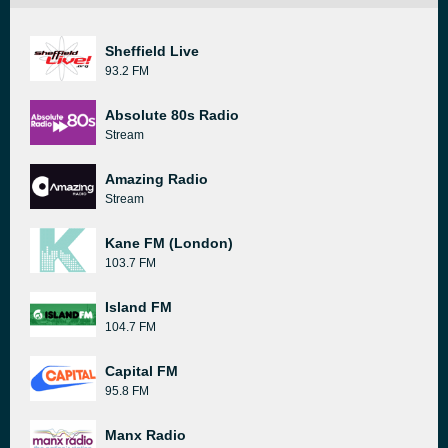
Sheffield Live
93.2 FM
Absolute 80s Radio
Stream
Amazing Radio
Stream
Kane FM (London)
103.7 FM
Island FM
104.7 FM
Capital FM
95.8 FM
Manx Radio