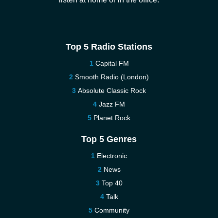
Top 5 Radio Stations
Capital FM
Smooth Radio (London)
Absolute Classic Rock
Jazz FM
Planet Rock
Top 5 Genres
Electronic
News
Top 40
Talk
Community