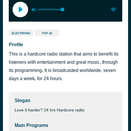
ELECTRONIC
TOP 40
Profile
This is a hardcore radio station that aims to benefit its
listeners with entertainment and great music, through
its programming. It is broadcasted worldwide, seven
days a week, for 24 hours.
Slogan
Love it harder? 24 hrs Hardcore radio
Main Programs