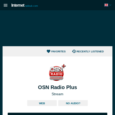
Internet
radiouk.com
FAVORITES
RECENTLY LISTENED
OSN Radio Plus
Stream
WEB
NO AUDIO?