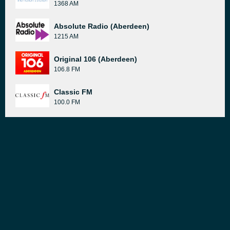
1368 AM
Absolute Radio (Aberdeen)
1215 AM
Original 106 (Aberdeen)
106.8 FM
Classic FM
100.0 FM