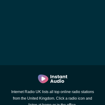
Internet Radio UK lists all top online radio stations
from the United Kingdom. Click a radio icon and
listen at home or in the office.