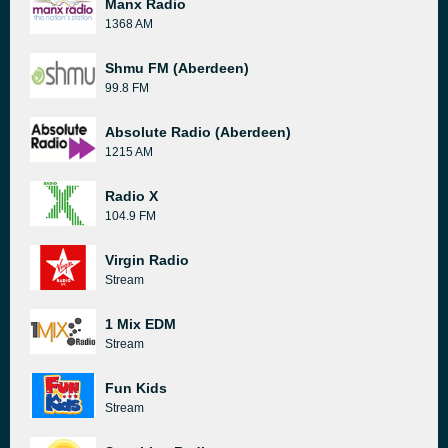
Manx Radio
1368 AM
Shmu FM (Aberdeen)
99.8 FM
Absolute Radio (Aberdeen)
1215 AM
Radio X
104.9 FM
Virgin Radio
Stream
1 Mix EDM
Stream
Fun Kids
Stream