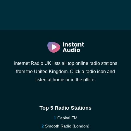
Internet Radio UK lists all top online radio stations
from the United Kingdom. Click a radio icon and
listen at home or in the office.
Top 5 Radio Stations
Capital FM
Smooth Radio (London)