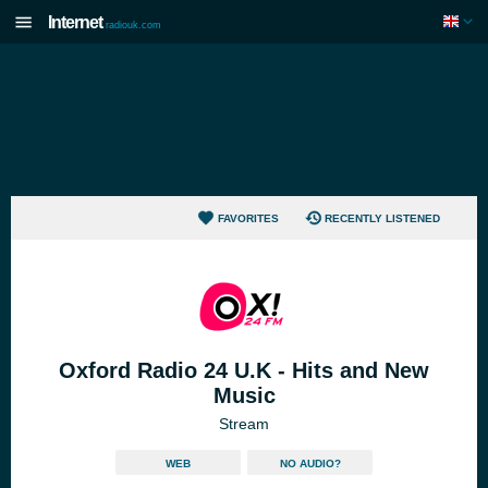
Internet
radiouk.com
FAVORITES
RECENTLY LISTENED
Oxford Radio 24 U.K - Hits and New
Music
Stream
WEB
NO AUDIO?