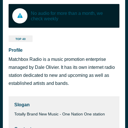
No audio for more than a month, we
check weekly
TOP 40
Profile
Matchbox Radio is a music promotion enterprise
managed by Dale Olivier. It has its own internet radio
station dedicated to new and upcoming as well as
established artists and bands.
Slogan
Totally Brand New Music - One Nation One station