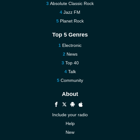
Absolute Classic Rock
Jazz FM
Planet Rock
Top 5 Genres
Electronic
News
Top 40
Talk
Community
About
Include your radio
Help
New