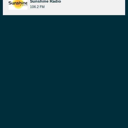
Sunshine Radio
106.2 FM