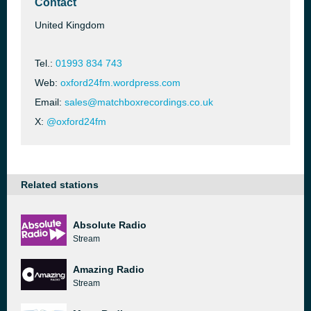
Contact
United Kingdom
Tel.:
01993 834 743
Web:
oxford24fm.wordpress.com
Email:
sales@matchboxrecordings.co.uk
X:
@oxford24fm
Related stations
Absolute Radio
Stream
Amazing Radio
Stream