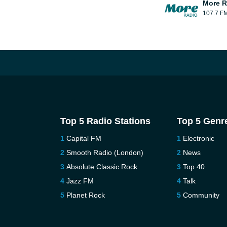
More R
107.7 F
Top 5 Radio Stations
Top 5 Genr
Capital FM
Electronic
Smooth Radio (London)
News
Absolute Classic Rock
Top 40
Jazz FM
Talk
Planet Rock
Community