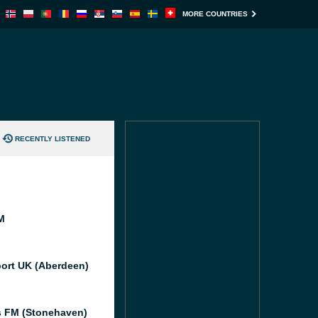
MORE COUNTRIES
RECENTLY LISTENED
M
port UK (Aberdeen)
 FM (Stonehaven)