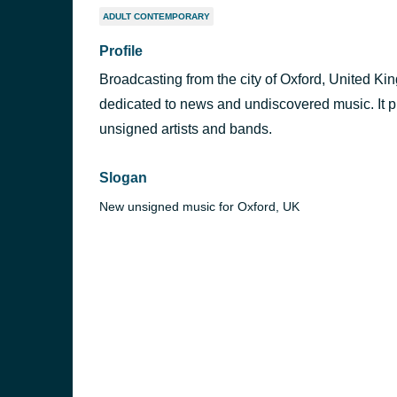
ADULT CONTEMPORARY
Profile
Broadcasting from the city of Oxford, United K
dedicated to news and undiscovered music. It p
unsigned artists and bands.
Slogan
New unsigned music for Oxford, UK