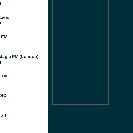
M
Radio
M
l FM
Magic FM (London)
M
EDM
DIO
port