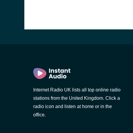
Internet Radio UK lists all top online radio
stations from the United Kingdom. Click a
e and the
radio icon and listen at home or in the
office.