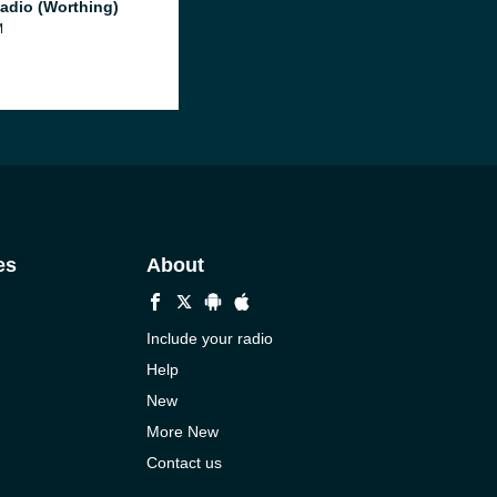
adio (Worthing)
M
es
About
Include your radio
Help
New
More New
Contact us