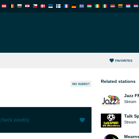
FAVORITES
Related stations
NO AUDIO?
Jazz F
Stream
Talk S
 check weekly
Stream
Like (
0
)
(
0
)
Mearns