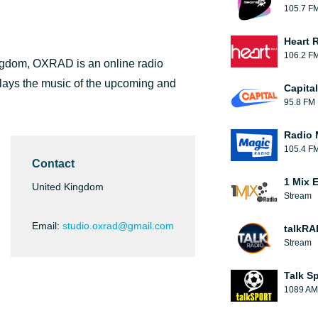
105.7 F
Heart 
106.2 F
ingdom, OXRAD is an online radio
lays the music of the upcoming and
Capita
95.8 FM
Radio 
105.4 F
Contact
1 Mix 
United Kingdom
Stream
Email:
studio.oxrad@gmail.com
talkRA
Stream
Talk S
1089 AM