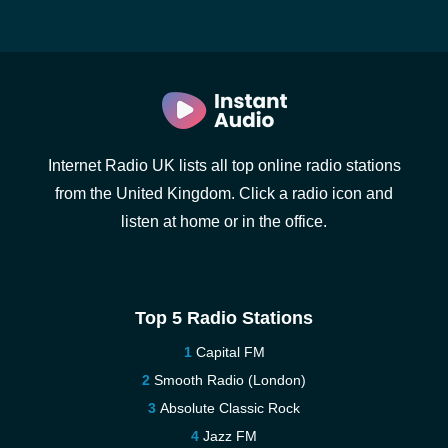
Internet Radio UK lists all top online radio stations
from the United Kingdom. Click a radio icon and
listen at home or in the office.
Top 5 Radio Stations
Capital FM
Smooth Radio (London)
Absolute Classic Rock
Jazz FM