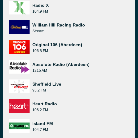
Radio X
104.9 FM
William Hill Racing Radio
Stream
Original 106 (Aberdeen)
106.8 FM
Absolute Radio (Aberdeen)
1215 AM
Sheffield Live
93.2 FM
Heart Radio
106.2 FM
Island FM
104.7 FM