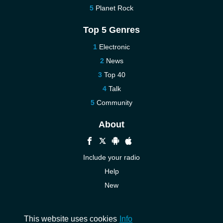
Planet Rock
Top 5 Genres
Electronic
News
Top 40
Talk
Community
About
Include your radio
Help
New
More New
Contact us
This website uses cookies
Info