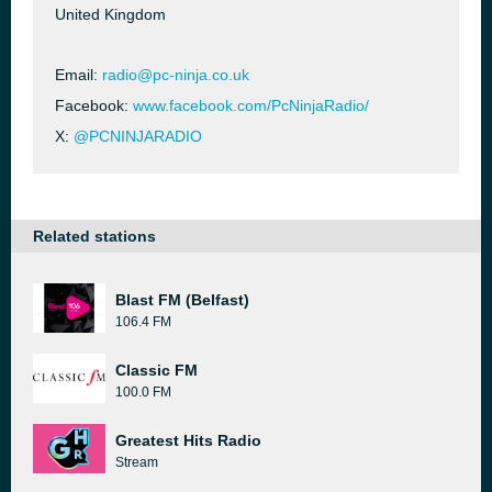
United Kingdom
Email:
radio@pc-ninja.co.uk
Facebook:
www.facebook.com/PcNinjaRadio/
X:
@PCNINJARADIO
Related stations
Blast FM (Belfast)
106.4 FM
Classic FM
100.0 FM
Greatest Hits Radio
Stream