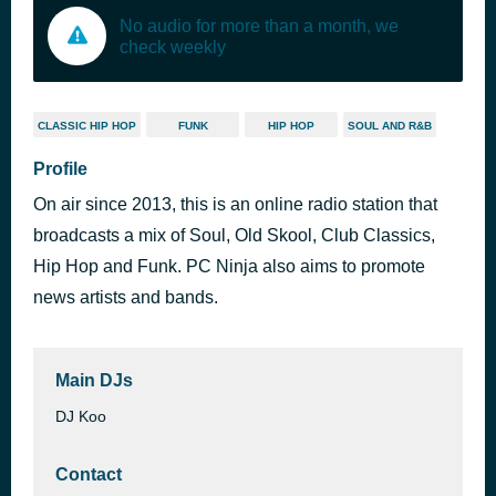
No audio for more than a month, we
check weekly
CLASSIC HIP HOP
FUNK
HIP HOP
SOUL AND R&B
Profile
On air since 2013, this is an online radio station that
broadcasts a mix of Soul, Old Skool, Club Classics,
Hip Hop and Funk. PC Ninja also aims to promote
news artists and bands.
Main DJs
DJ Koo
Contact