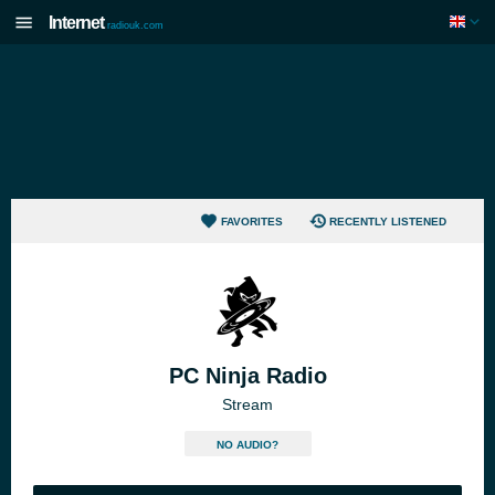
Internet
radiouk.com
FAVORITES
RECENTLY LISTENED
PC Ninja Radio
Stream
NO AUDIO?