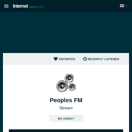
Internet
radiouk.com
FAVORITES
RECENTLY LISTENED
Peoples FM
Stream
NO AUDIO?