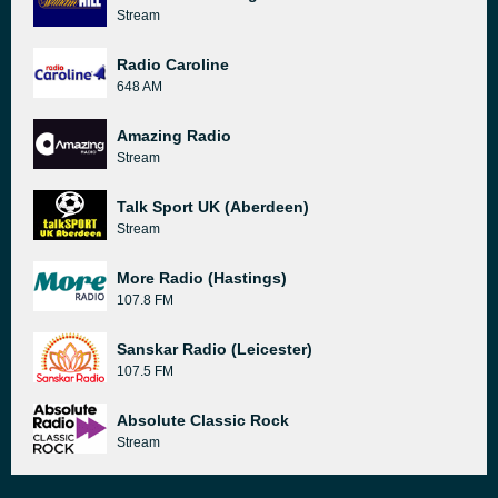
Stream
Radio Caroline
648 AM
Amazing Radio
Stream
Talk Sport UK (Aberdeen)
Stream
More Radio (Hastings)
107.8 FM
Sanskar Radio (Leicester)
107.5 FM
Absolute Classic Rock
Stream