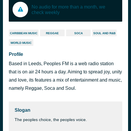
No audio for more than a month, we
check weekly
CARIBBEAN MUSIC
REGGAE
SOCA
SOUL AND R&B
WORLD MUSIC
Profile
Based in Leeds, Peoples FM is a web radio station
that is on air 24 hours a day. Aiming to spread joy, unity
and love, its features a mix of entertainment and music,
namely Reggae, Soca and Soul.
Slogan
The peoples choice, the peoples voice.