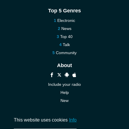
Top 5 Genres
Electronic
News
Top 40
Talk
Community
About
Include your radio
Help
New
More New
Contact us
This website uses cookies
Info