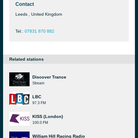
Contact
Leeds , United Kingdom
Tel.:
07831 870 882
Related stations
Discover Trance
Stream
LBC
97.3 FM
KISS (London)
100.0 FM
William Hill Racing Radio