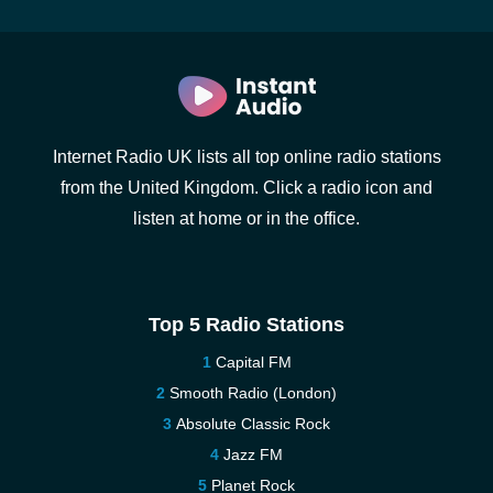
Internet Radio UK lists all top online radio stations
from the United Kingdom. Click a radio icon and
listen at home or in the office.
Top 5 Radio Stations
Capital FM
Smooth Radio (London)
Absolute Classic Rock
Jazz FM
Planet Rock