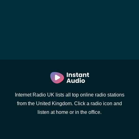
Internet Radio UK lists all top online radio stations
from the United Kingdom. Click a radio icon and
listen at home or in the office.