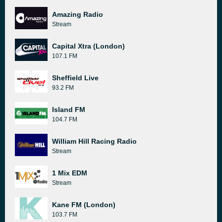
Amazing Radio
Stream
Capital Xtra (London)
107.1 FM
Sheffield Live
93.2 FM
Island FM
104.7 FM
William Hill Racing Radio
Stream
1 Mix EDM
Stream
Kane FM (London)
103.7 FM