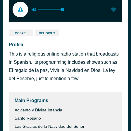
GOSPEL
RELIGIOUS
Profile
This is a religious online radio station that broadcasts
in Spanish. Its programming includes shows such as
El regalo de la paz, Vivir la Navidad en Dios, La ley
del Pesebre, just to mention a few.
Main Programs
Adviento y Divina Infancia
Santo Rosario
Las Gracias de la Natividad del Señor