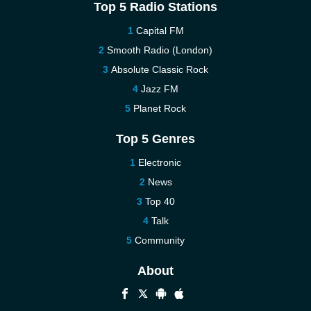
Top 5 Radio Stations
Capital FM
Smooth Radio (London)
Absolute Classic Rock
Jazz FM
Planet Rock
Top 5 Genres
Electronic
News
Top 40
Talk
Community
About