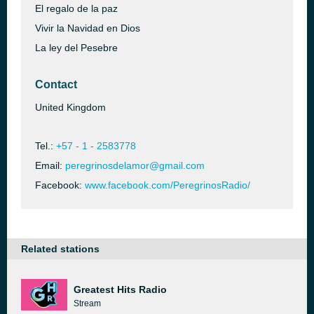
El regalo de la paz
Vivir la Navidad en Dios
La ley del Pesebre
Contact
United Kingdom
Tel.:
+57 - 1 - 2583778
Email:
peregrinosdelamor@gmail.com
Facebook:
www.facebook.com/PeregrinosRadio/
Related stations
Greatest Hits Radio
Stream