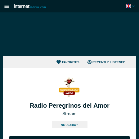
Internet
radiouk.com
FAVORITES
RECENTLY LISTENED
Radio Peregrinos del Amor
Stream
NO AUDIO?