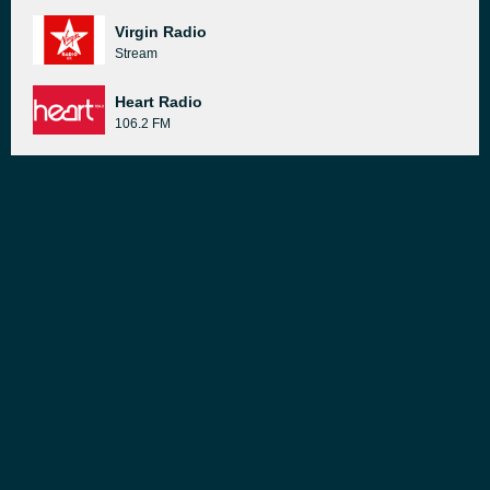
Virgin Radio
Stream
Heart Radio
106.2 FM