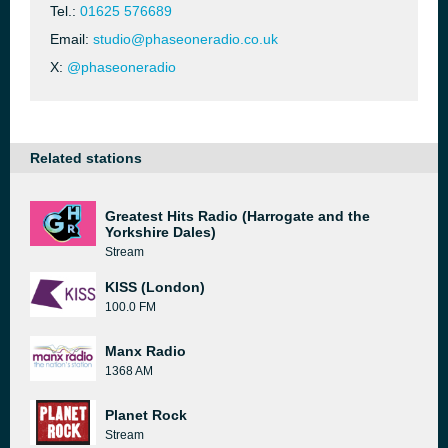
Tel.:
01625 576689
Email:
studio@phaseoneradio.co.uk
X:
@phaseoneradio
Related stations
Greatest Hits Radio (Harrogate and the
Yorkshire Dales)
Stream
KISS (London)
100.0 FM
Manx Radio
1368 AM
Planet Rock
Stream