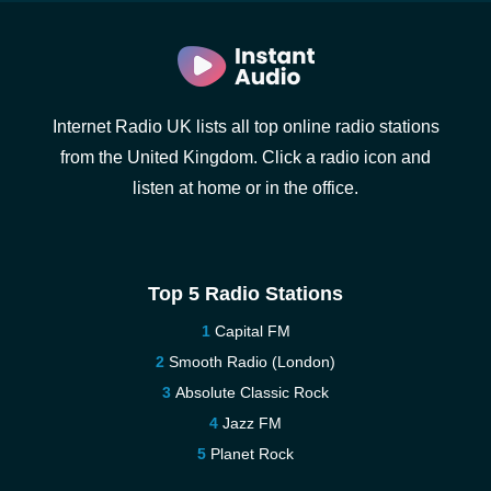
Internet Radio UK lists all top online radio stations
from the United Kingdom. Click a radio icon and
listen at home or in the office.
Top 5 Radio Stations
Capital FM
Smooth Radio (London)
Absolute Classic Rock
Jazz FM
Planet Rock