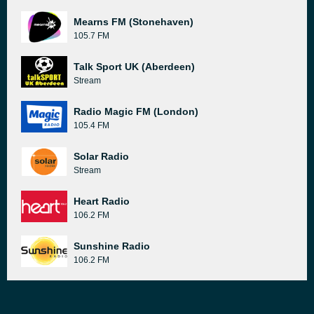
Mearns FM (Stonehaven)
105.7 FM
Talk Sport UK (Aberdeen)
Stream
Radio Magic FM (London)
105.4 FM
Solar Radio
Stream
Heart Radio
106.2 FM
Sunshine Radio
106.2 FM