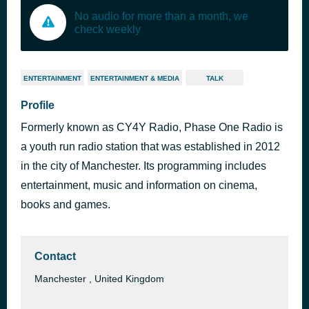
No audio for more than a month, we
check weekly
ENTERTAINMENT
ENTERTAINMENT & MEDIA
TALK
Profile
Formerly known as CY4Y Radio, Phase One Radio is
a youth run radio station that was established in 2012
in the city of Manchester. Its programming includes
entertainment, music and information on cinema,
books and games.
Contact
Manchester , United Kingdom