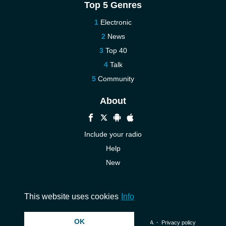
Top 5 Genres
Electronic
News
Top 40
Talk
Community
About
Include your radio
Help
New
More New
Contact us
This website uses cookies
Info
OK
© 2026 InstantAudio. All rights reserved. ・
DMCA
・
Privacy policy