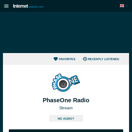
Internet
radiouk.com
FAVORITES
RECENTLY LISTENED
PhaseOne Radio
Stream
NO AUDIO?