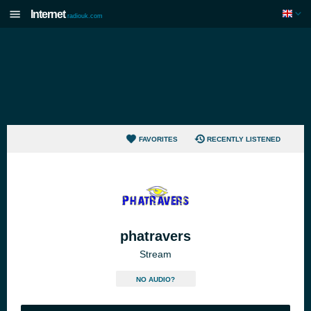
Internet
radiouk.com
FAVORITES
RECENTLY LISTENED
phatravers
Stream
NO AUDIO?