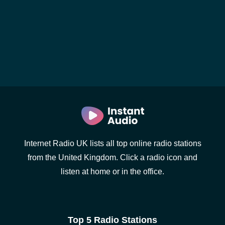
Internet Radio UK lists all top online radio stations
from the United Kingdom. Click a radio icon and
listen at home or in the office.
Top 5 Radio Stations