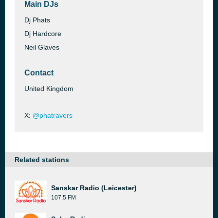
Main DJs
Dj Phats
Dj Hardcore
Neil Glaves
Contact
United Kingdom
X:
@phatravers
Related stations
Sanskar Radio (Leicester)
107.5 FM