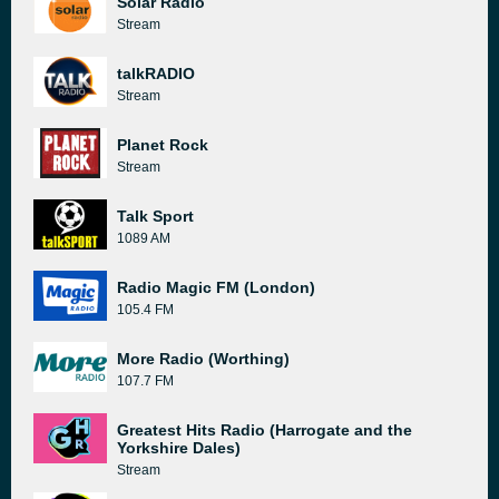
Solar Radio
Stream
talkRADIO
Stream
Planet Rock
Stream
Talk Sport
1089 AM
Radio Magic FM (London)
105.4 FM
More Radio (Worthing)
107.7 FM
Greatest Hits Radio (Harrogate and the
Yorkshire Dales)
Stream