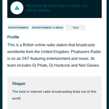
No audio for more than a month, we
check weekly
ENTERTAINMENT
ENTERTAINMENT & MEDIA
TALK
Profile
This is a British online radio station that broadcasts
worldwide from the United Kingdom. Phatravers Radio
is on air 24/7 featuring entertainment and music. Its
team includes Dj Phats, Dj Hardcore and Neil Glaves.
Slogan
The best in internet radio broadcasting thats out of this
world