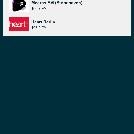
Mearns FM (Stonehaven)
105.7 FM
Heart Radio
106.2 FM