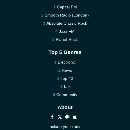
Capital FM
Smooth Radio (London)
Absolute Classic Rock
Jazz FM
Planet Rock
Top 5 Genres
Electronic
News
Top 40
Talk
Community
About
Include your radio