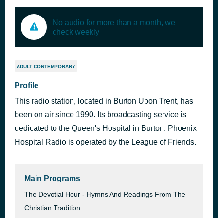
No audio for more than a month, we
check weekly
ADULT CONTEMPORARY
Profile
This radio station, located in Burton Upon Trent, has
been on air since 1990. Its broadcasting service is
dedicated to the Queen's Hospital in Burton. Phoenix
Hospital Radio is operated by the League of Friends.
Main Programs
The Devotial Hour - Hymns And Readings From The
Christian Tradition