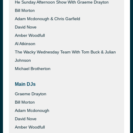
He Sunday Afternoon Show With Graeme Drayton
Bill Morton
Adam Mcdonough & Chris Garfield
David Nove
Amber Woodfull
Al Atkinson
The Wacky Wednesday Team With Tom Buck & Julian
Johnson
Michael Brotherton
Main DJs
Graeme Drayton
Bill Morton
Adam Mcdonough
David Nove
Amber Woodfull