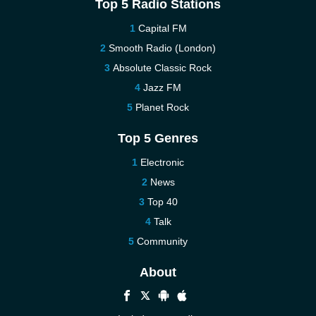
Top 5 Radio Stations
Capital FM
Smooth Radio (London)
Absolute Classic Rock
Jazz FM
Planet Rock
Top 5 Genres
Electronic
News
Top 40
Talk
Community
About