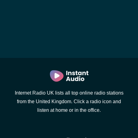
Internet Radio UK lists all top online radio stations
from the United Kingdom. Click a radio icon and
listen at home or in the office.