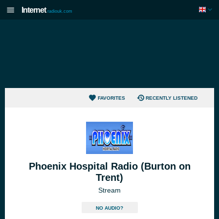
Internet
radiouk.com
FAVORITES
RECENTLY LISTENED
Phoenix Hospital Radio (Burton on
Trent)
Stream
NO AUDIO?