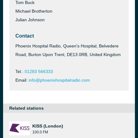
Tom Buck
Michael Brotherton
Julian Johnson
Contact
Phoenix Hospital Radio, Queen's Hospital, Belvedere
Road, Burton Upon Trent, DE13 0RB, United Kingdom
Tel.:
01283 566333
Email:
info@phoenixhospitalradio.com
Related stations
KISS (London)
100.0 FM