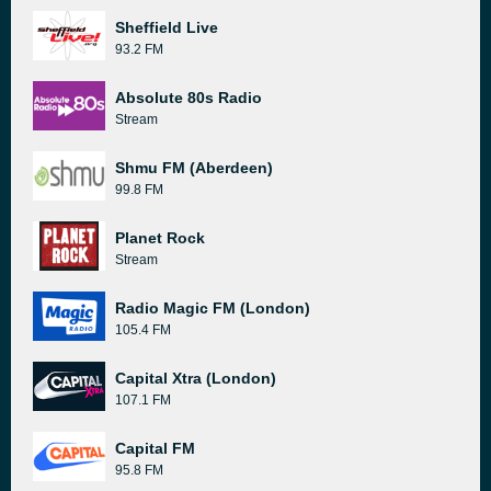
Sheffield Live
93.2 FM
Absolute 80s Radio
Stream
Shmu FM (Aberdeen)
99.8 FM
Planet Rock
Stream
Radio Magic FM (London)
105.4 FM
Capital Xtra (London)
107.1 FM
Capital FM
95.8 FM