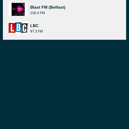
Blast FM (Belfast)
106.4 FM
LBC
97.3 FM