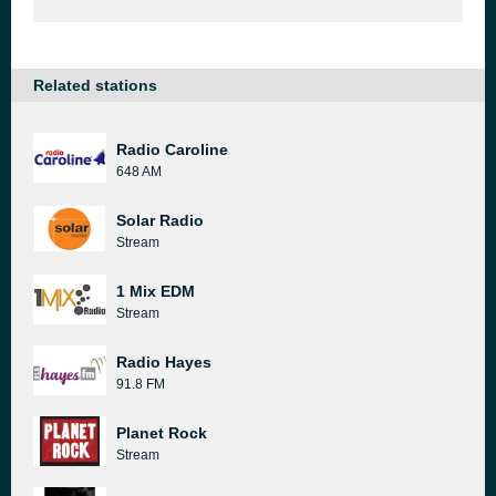
Related stations
Radio Caroline
648 AM
Solar Radio
Stream
1 Mix EDM
Stream
Radio Hayes
91.8 FM
Planet Rock
Stream