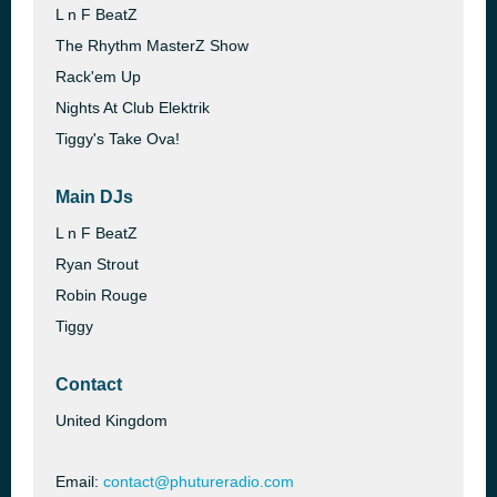
L n F BeatZ
The Rhythm MasterZ Show
Rack'em Up
Nights At Club Elektrik
Tiggy's Take Ova!
Main DJs
L n F BeatZ
Ryan Strout
Robin Rouge
Tiggy
Contact
United Kingdom
Email:
contact@phutureradio.com