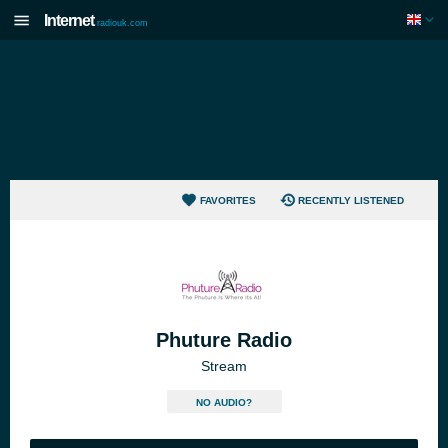
Internet
radiouk.com
FAVORITES
RECENTLY LISTENED
Phuture Radio
Stream
NO AUDIO?