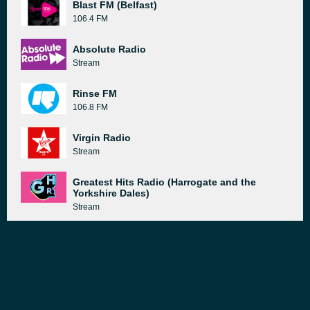
Blast FM (Belfast)
106.4 FM
Absolute Radio
Stream
Rinse FM
106.8 FM
Virgin Radio
Stream
Greatest Hits Radio (Harrogate and the
Yorkshire Dales)
Stream