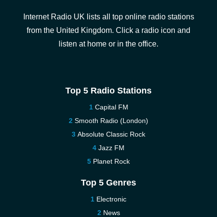
Internet Radio UK lists all top online radio stations
from the United Kingdom. Click a radio icon and
listen at home or in the office.
Top 5 Radio Stations
Capital FM
Smooth Radio (London)
Absolute Classic Rock
Jazz FM
Planet Rock
Top 5 Genres
Electronic
News