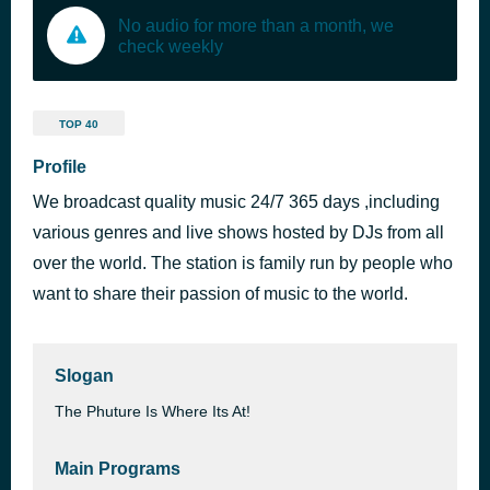
No audio for more than a month, we
check weekly
TOP 40
Profile
We broadcast quality music 24/7 365 days ,including
various genres and live shows hosted by DJs from all
over the world. The station is family run by people who
want to share their passion of music to the world.
Slogan
The Phuture Is Where Its At!
Main Programs