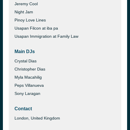
Jeremy Cool
Night Jam
Pinoy Love Lines
Usapan Filcon at iba pa
Usapan Immigration at Family Law
Main DJs
Crystal Dias
Christopher Dias
Myla Macahilig
Peps Villanueva
Sony Laragan
Contact
London, United Kingdom