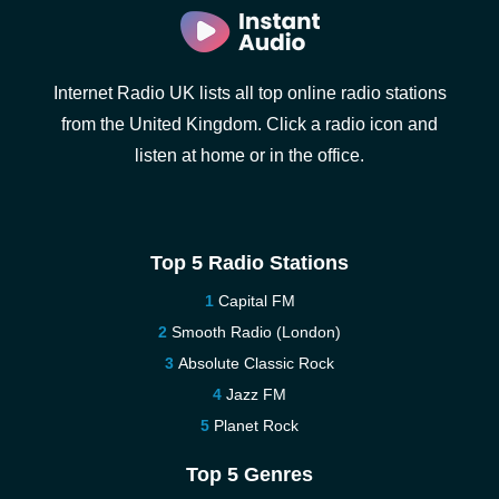
Internet Radio UK lists all top online radio stations
from the United Kingdom. Click a radio icon and
listen at home or in the office.
Top 5 Radio Stations
Capital FM
Smooth Radio (London)
Absolute Classic Rock
Jazz FM
Planet Rock
Top 5 Genres