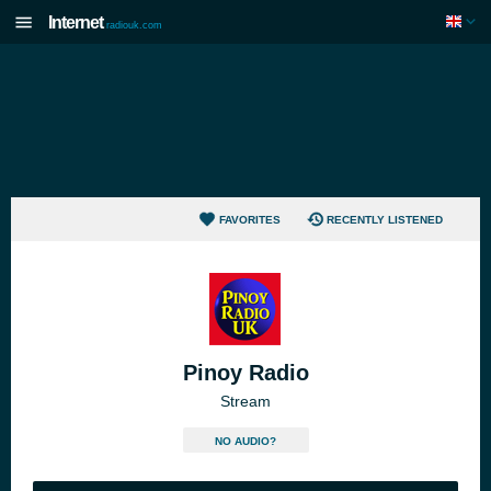
Internet
radiouk.com
FAVORITES
RECENTLY LISTENED
Pinoy Radio
Stream
NO AUDIO?