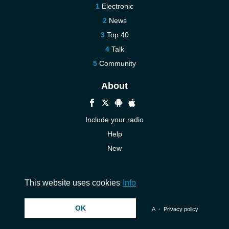
Electronic
News
Top 40
Talk
Community
About
Include your radio
Help
New
More New
Contact us
This website uses cookies
Info
OK
© 2026 InstantAudio. All rights reserved. ・
DMCA
・
Privacy policy