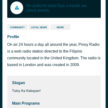
No audio for more than a month, we
check weekly
COMMUNITY
LOCAL NEWS
NEWS
Profile
On air 24 hours a day all around the year, Pinoy Radio
is a web radio station directed to the Filipino
community located in the United Kingdom. The radio is
based in London and was created in 2009.
Slogan
Tuloy Ka Kabayan!
Main Programs