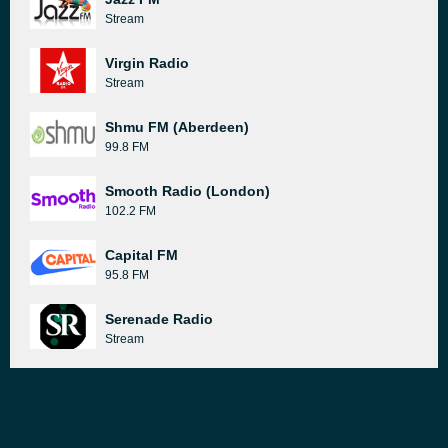
Stream
Virgin Radio
Stream
Shmu FM (Aberdeen)
99.8 FM
Smooth Radio (London)
102.2 FM
Capital FM
95.8 FM
Serenade Radio
Stream