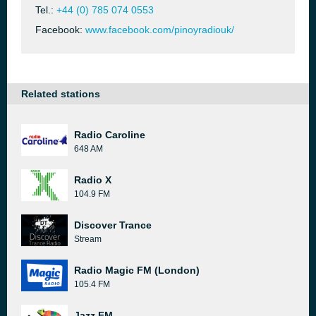
Tel.:
+44 (0) 785 074 0553
Facebook:
www.facebook.com/pinoyradiouk/
Related stations
Radio Caroline
648 AM
Radio X
104.9 FM
Discover Trance
Stream
Radio Magic FM (London)
105.4 FM
Jazz FM