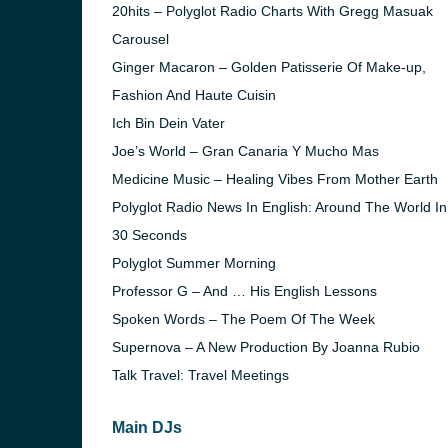
20hits – Polyglot Radio Charts With Gregg Masuak
Carousel
Ginger Macaron – Golden Patisserie Of Make-up,
Fashion And Haute Cuisin
Ich Bin Dein Vater
Joe’s World – Gran Canaria Y Mucho Mas
Medicine Music – Healing Vibes From Mother Earth
Polyglot Radio News In English: Around The World In
30 Seconds
Polyglot Summer Morning
Professor G – And … His English Lessons
Spoken Words – The Poem Of The Week
e and the
Supernova – A New Production By Joanna Rubio
Talk Travel: Travel Meetings
Main DJs