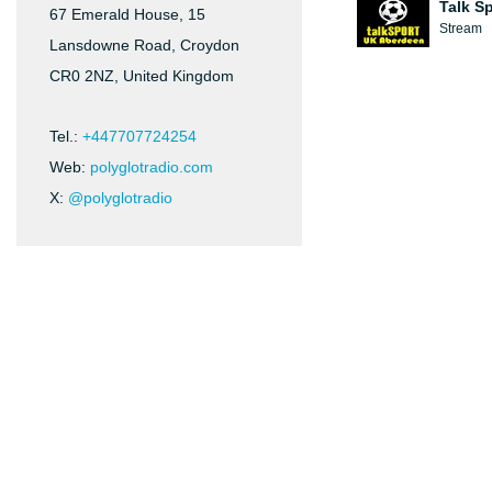
Talk S
67 Emerald House, 15
Stream
Lansdowne Road, Croydon
CR0 2NZ, United Kingdom
Tel.:
+447707724254
Web:
polyglotradio.com
X:
@polyglotradio