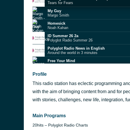
Tears for Fears
My Guy
Margo Smith
Homesick
Noah Kahan
ID Summer 26 2a
Polyglot Radio Summer 26
Polyglot Radio News in English
Around the world in 3 minutes
Free Your Mind
Prospa
SS26
Profile
Charli xcx
This radio station has eclectic programming an
Can't Get It Outta My Head (MK extended remi
Zach Witness
with the aim of bringing content from and for peo
Cinderella
with stories, challenges, new life, integration,
Mac Miller
I Turn To You | Lost In Brussels by Gerard va
Melanie C
Main Programs
20hits – Polyglot Radio Charts