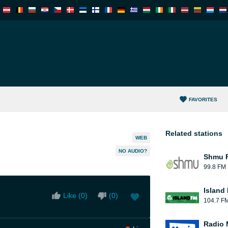
FAVORITES
Related stations
WEB
NO AUDIO?
Shmu F
99.8 FM
Island
Like (
0
)
(
0
)
104.7 F
Radio 