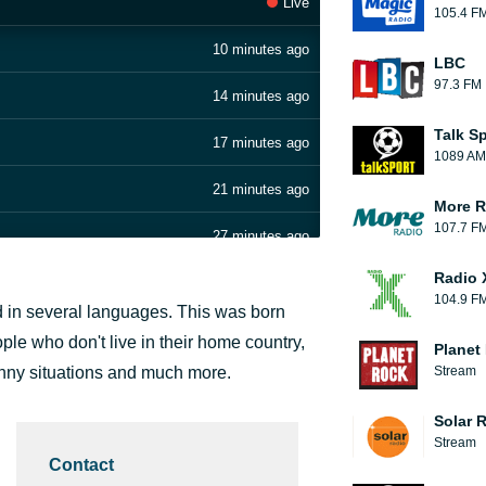
Live
105.4 F
10 minutes ago
LBC
97.3 FM
14 minutes ago
Talk S
17 minutes ago
1089 AM
21 minutes ago
More R
107.7 F
27 minutes ago
Radio 
28 minutes ago
104.9 F
d in several languages. This was born
x)
36 minutes ago
ple who don't live in their home country,
Planet
 funny situations and much more.
Stream
40 minutes ago
n Helden
Solar 
57 minutes ago
Stream
Contact