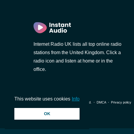
Internet Radio UK lists all top online radio
stations from the United Kingdom. Click a
radio icon and listen at home or in the
office.
This website uses cookies
Info
© 2026 InstantAudio. All rights reserved. ・
DMCA
・
Privacy policy
OK