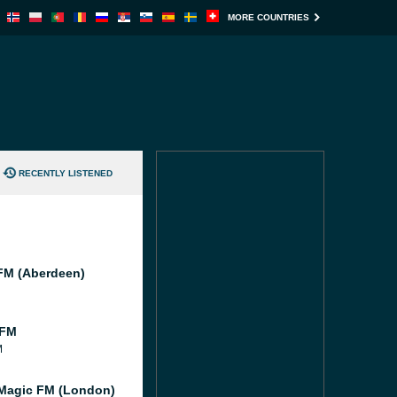
MORE COUNTRIES
RECENTLY LISTENED
M (Aberdeen)
 FM
M
Magic FM (London)