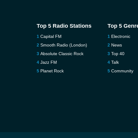
Top 5 Radio Stations
Top 5 Genr
Capital FM
Electronic
Smooth Radio (London)
News
Absolute Classic Rock
Top 40
Jazz FM
Talk
Planet Rock
Community