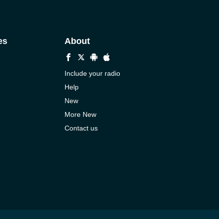
es
About
Include your radio
Help
New
More New
Contact us