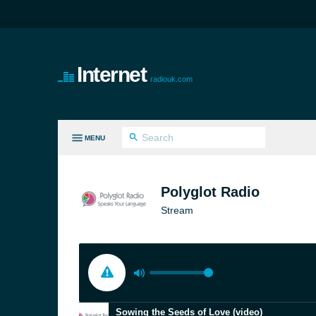
Internet
radiouk.com
MENU
LL GENRES
Polyglot Radio
Stream
Sowing the Seeds of Love (video)