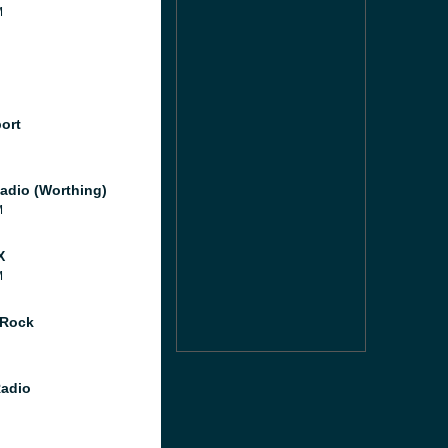
M
port
adio (Worthing)
M
X
M
 Rock
Radio