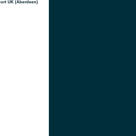
port UK (Aberdeen)