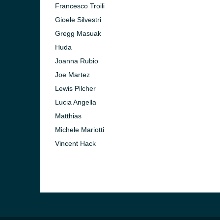
Francesco Troili
Gioele Silvestri
Gregg Masuak
Huda
Joanna Rubio
Joe Martez
Lewis Pilcher
Lucia Angella
Matthias
Michele Mariotti
Vincent Hack