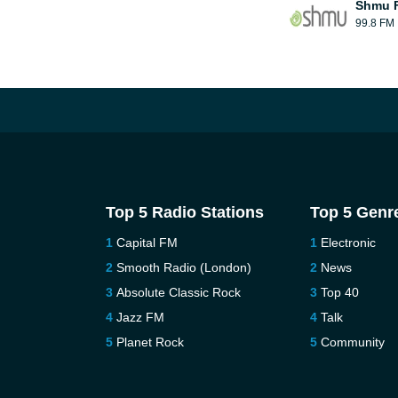
Shmu F
99.8 FM
Top 5 Radio Stations
Top 5 Genr
Capital FM
Electronic
Smooth Radio (London)
News
Absolute Classic Rock
Top 40
Jazz FM
Talk
Planet Rock
Community