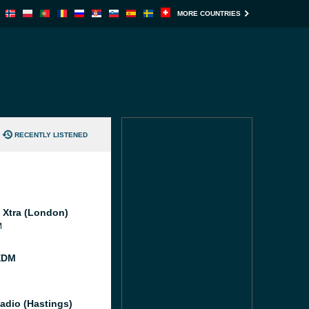
MORE COUNTRIES
RECENTLY LISTENED
l Xtra (London)
M
EDM
adio (Hastings)