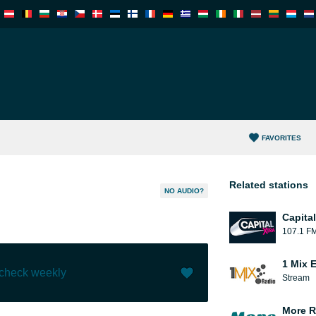
FAVORITES
Related stations
NO AUDIO?
Capita
107.1 F
1 Mix 
 check weekly
Stream
Like (
0
)
(
0
)
More R