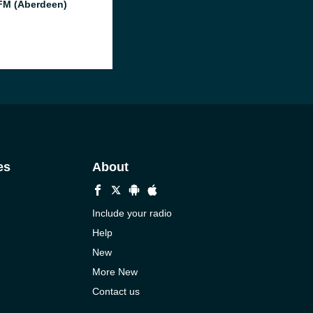
M (Aberdeen)
es
About
Include your radio
Help
New
More New
Contact us