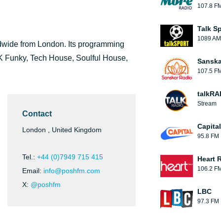
107.8 F
Talk S
1089 AM
ldwide from London. Its programming
K Funky, Tech House, Soulful House,
Sanska
107.5 F
talkRA
Stream
Contact
Capita
London , United Kingdom
95.8 FM
Tel.:
+44 (0)7949 715 415
Heart 
106.2 F
Email:
info@poshfm.com
X:
@poshfm
LBC
97.3 FM