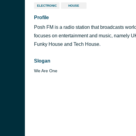
ELECTRONIC
HOUSE
Profile
Posh FM is a radio station that broadcasts wor
focuses on entertainment and music, namely U
Funky House and Tech House.
Slogan
We Are One