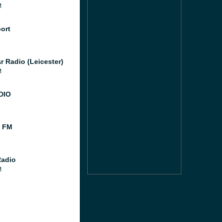
M
port
r Radio (Leicester)
M
DIO
l FM
Radio
M