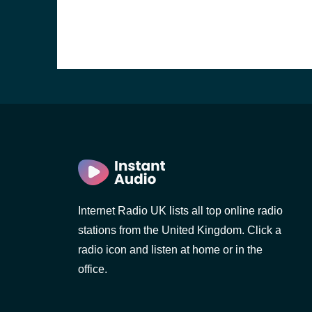
Internet Radio UK lists all top online radio
stations from the United Kingdom. Click a
e and the
radio icon and listen at home or in the
office.