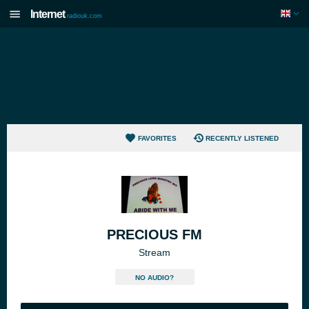
Internet
radiouk.com
FAVORITES
RECENTLY LISTENED
PRECIOUS FM
Stream
NO AUDIO?