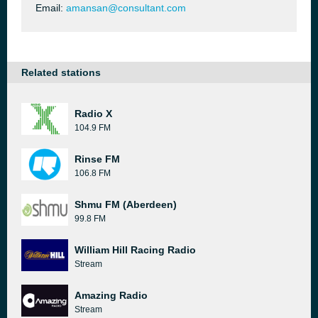
Email:
amansan@consultant.com
Related stations
Radio X
104.9 FM
Rinse FM
106.8 FM
Shmu FM (Aberdeen)
99.8 FM
William Hill Racing Radio
Stream
Amazing Radio
Stream