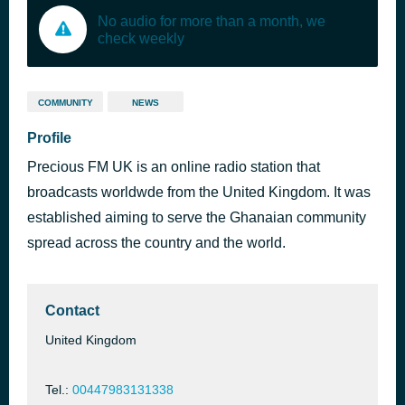
No audio for more than a month, we
check weekly
COMMUNITY
NEWS
Profile
Precious FM UK is an online radio station that
broadcasts worldwde from the United Kingdom. It was
established aiming to serve the Ghanaian community
spread across the country and the world.
Contact
United Kingdom
Tel.:
00447983131338