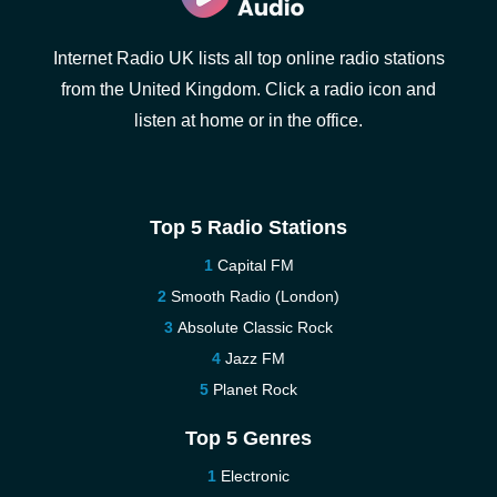
Internet Radio UK lists all top online radio stations
from the United Kingdom. Click a radio icon and
listen at home or in the office.
Top 5 Radio Stations
Capital FM
Smooth Radio (London)
Absolute Classic Rock
Jazz FM
Planet Rock
Top 5 Genres
Electronic