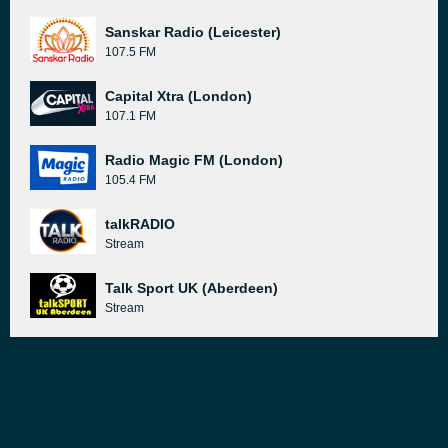
Sanskar Radio (Leicester)
107.5 FM
Capital Xtra (London)
107.1 FM
Radio Magic FM (London)
105.4 FM
talkRADIO
Stream
Talk Sport UK (Aberdeen)
Stream