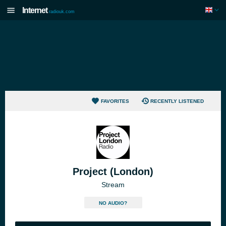
Internet
radiouk.com
FAVORITES
RECENTLY LISTENED
Project (London)
Stream
NO AUDIO?