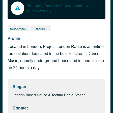
No audio for more than a month, we
check weekly
ELECTRONIC
HOUSE
Profile
Located in London, Project London Radio is an online
radio station dedicated to the best Electronic Dance
Music, namely underground house and techno. It is on
air 24 hours a day.
Slogan
London Based House & Techno Radio Station
Contact