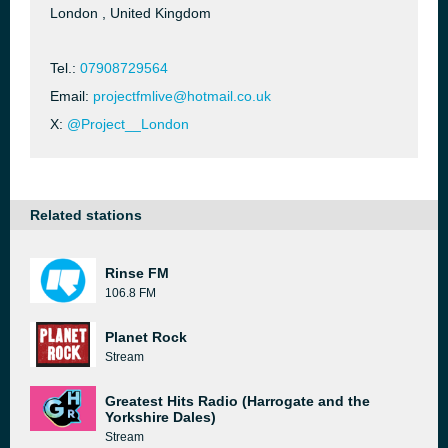
London , United Kingdom
Tel.:
07908729564
Email:
projectfmlive@hotmail.co.uk
X:
@Project__London
Related stations
Rinse FM
106.8 FM
Planet Rock
Stream
Greatest Hits Radio (Harrogate and the
Yorkshire Dales)
Stream