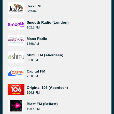
Jazz FM
Stream
Smooth Radio (London)
102.2 FM
Manx Radio
1368 AM
Shmu FM (Aberdeen)
99.8 FM
Capital FM
95.8 FM
Original 106 (Aberdeen)
106.8 FM
Blast FM (Belfast)
106.4 FM