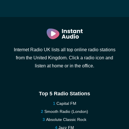
Internet Radio UK lists all top online radio stations
from the United Kingdom. Click a radio icon and
listen at home or in the office.
Top 5 Radio Stations
Capital FM
Smooth Radio (London)
Absolute Classic Rock
Jazz FM