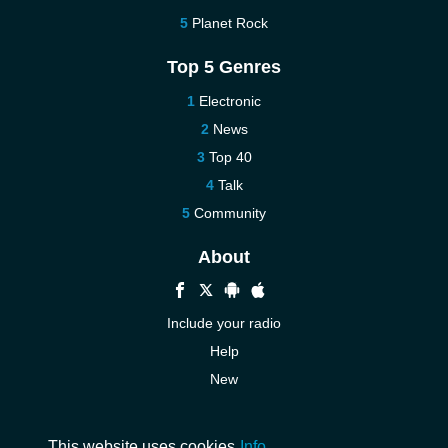
Planet Rock
Top 5 Genres
Electronic
News
Top 40
Talk
Community
About
Include your radio
Help
New
More New
Contact us
This website uses cookies
Info