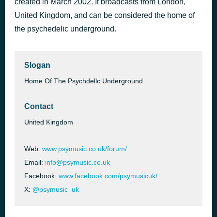
created in March 2002. It broadcasts from London,
Cosmic Serenity
United Kingdom, and can be considered the home of
51 minutes ago
Dreaming Cooper
the psychedelic underground.
Slogan
Home Of The Psychdellc Underground
Contact
United Kingdom
Web:
www.psymusic.co.uk/forum/
Email:
info@psymusic.co.uk
Facebook:
www.facebook.com/psymusicuk/
X:
@psymusic_uk