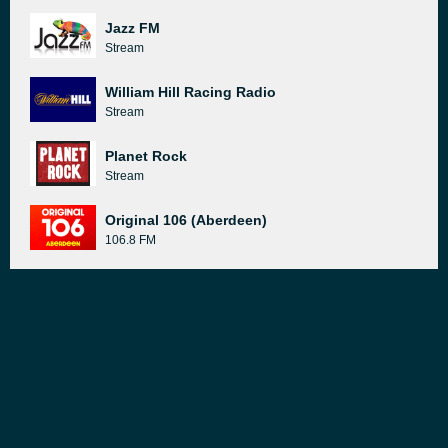
Jazz FM
Stream
William Hill Racing Radio
Stream
Planet Rock
Stream
Original 106 (Aberdeen)
106.8 FM