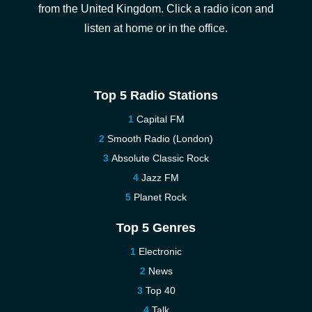
from the United Kingdom. Click a radio icon and
listen at home or in the office.
Top 5 Radio Stations
Capital FM
Smooth Radio (London)
Absolute Classic Rock
Jazz FM
Planet Rock
Top 5 Genres
Electronic
News
Top 40
Talk