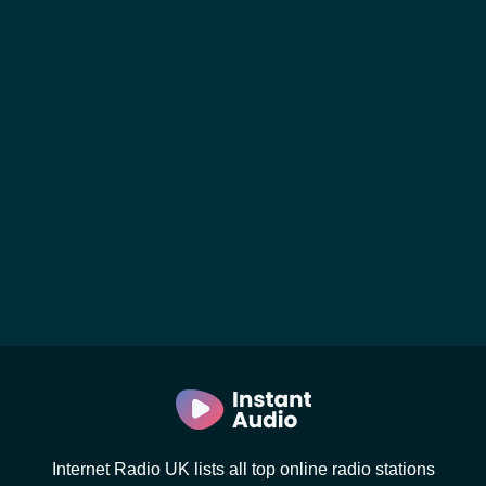
Internet Radio UK lists all top online radio stations