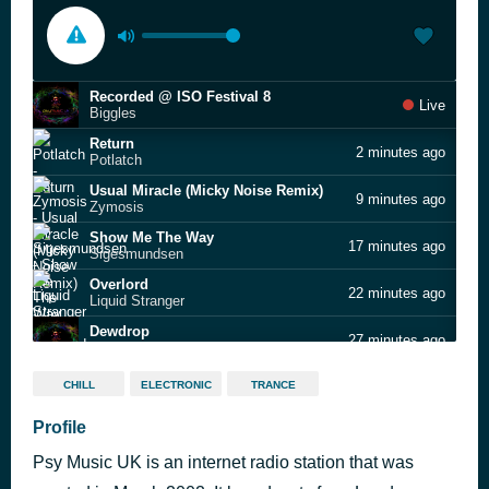
Recorded @ ISO Festival 8
Live
Biggles
Return
2 minutes ago
Potlatch
Usual Miracle (Micky Noise Remix)
9 minutes ago
Zymosis
Show Me The Way
17 minutes ago
Sigesmundsen
Overlord
22 minutes ago
Liquid Stranger
Dewdrop
27 minutes ago
Ailo
Silky Visions
32 minutes ago
CHILL
ELECTRONIC
TRANCE
Lab's Cloud
Radical Consciousness
Profile
42 minutes ago
Stefan Torto
Psy Music UK is an internet radio station that was
Time Spill
48 minutes ago
Dense