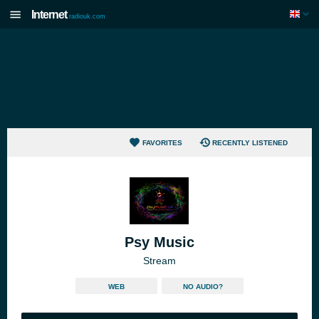
Internet
radiouk.com
FAVORITES
RECENTLY LISTENED
Psy Music
Stream
WEB
NO AUDIO?