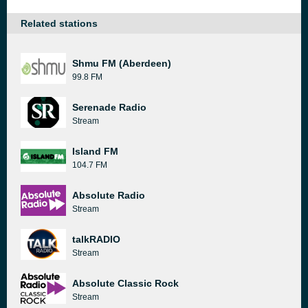
Related stations
Shmu FM (Aberdeen)
99.8 FM
Serenade Radio
Stream
Island FM
104.7 FM
Absolute Radio
Stream
talkRADIO
Stream
Absolute Classic Rock
Stream