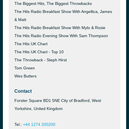
The Biggest Hits, The Biggest Throwbacks
The Hits Radio Breakfast Show With Angellica, James
& Matt
The Hits Radio Breakfast Show With Mylo & Rosie
The Hits Radio Evening Show With Sam Thompson
The Hits UK Chart
The Hits UK Chart - Top 10
The Throwback - Steph Hirst
Tom Green
Wes Butters
Contact
Forster Square BD1 5NE City of Bradford, West
Yorkshire, United Kingdom
Tel.:
+44 1274 200200