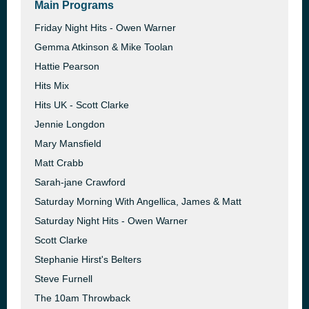
Main Programs
Friday Night Hits - Owen Warner
Gemma Atkinson & Mike Toolan
Hattie Pearson
Hits Mix
Hits UK - Scott Clarke
Jennie Longdon
Mary Mansfield
Matt Crabb
Sarah-jane Crawford
Saturday Morning With Angellica, James & Matt
Saturday Night Hits - Owen Warner
Scott Clarke
Stephanie Hirst's Belters
Steve Furnell
The 10am Throwback