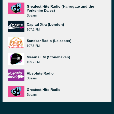
Greatest Hits Radio (Harrogate and the
Yorkshire Dales)
Stream
Capital Xtra (London)
107.1 FM
Sanskar Radio (Leicester)
107.5 FM
Mearns FM (Stonehaven)
105.7 FM
Absolute Radio
Stream
Greatest Hits Radio
Stream