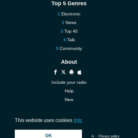
Top 5 Genres
Electronic
News
Top 40
Talk
Community
About
Include your radio
Help
New
More New
Contact us
This website uses cookies
Info
OK
© 2026 InstantAudio. All rights reserved. ・
DMCA
・
Privacy policy