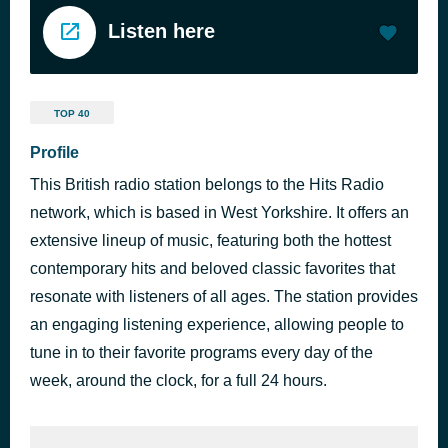
Listen here
TOP 40
Profile
This British radio station belongs to the Hits Radio
network, which is based in West Yorkshire. It offers an
extensive lineup of music, featuring both the hottest
contemporary hits and beloved classic favorites that
resonate with listeners of all ages. The station provides
an engaging listening experience, allowing people to
tune in to their favorite programs every day of the
week, around the clock, for a full 24 hours.