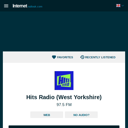
Internet
radiouk.com
FAVORITES
RECENTLY LISTENED
Hits Radio (West Yorkshire)
97.5 FM
WEB
NO AUDIO?