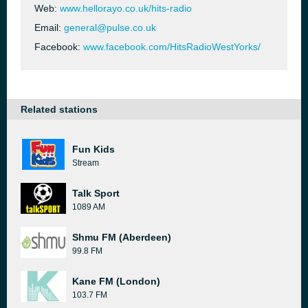
Web:
www.hellorayo.co.uk/hits-radio
Email:
general@pulse.co.uk
Facebook:
www.facebook.com/HitsRadioWestYorks/
Related stations
Fun Kids
Stream
Talk Sport
1089 AM
Shmu FM (Aberdeen)
99.8 FM
Kane FM (London)
103.7 FM