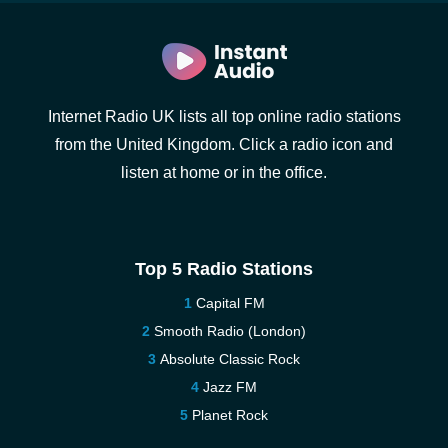
Internet Radio UK lists all top online radio stations
from the United Kingdom. Click a radio icon and
listen at home or in the office.
Top 5 Radio Stations
Capital FM
Smooth Radio (London)
Absolute Classic Rock
Jazz FM
Planet Rock