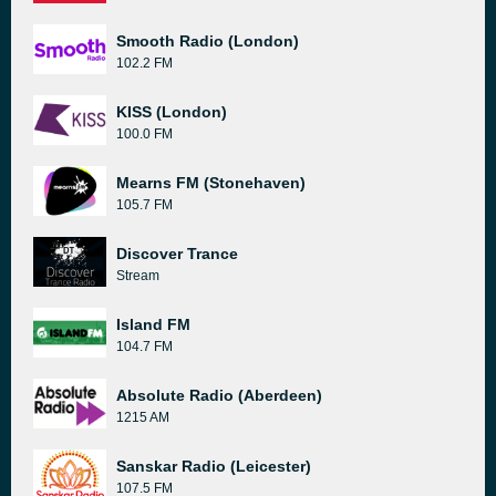
Smooth Radio (London)
102.2 FM
KISS (London)
100.0 FM
Mearns FM (Stonehaven)
105.7 FM
Discover Trance
Stream
Island FM
104.7 FM
Absolute Radio (Aberdeen)
1215 AM
Sanskar Radio (Leicester)
107.5 FM