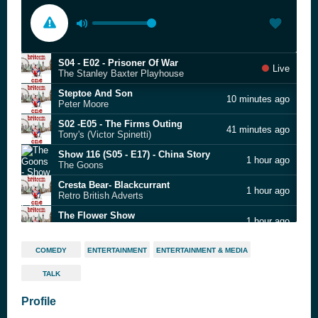
S04 - E02 - Prisoner Of War
Live
The Stanley Baxter Playhouse
Steptoe And Son
10 minutes ago
Peter Moore
S02 -E05 - The Firms Outing
41 minutes ago
Tony's (Victor Spinetti)
Show 116 (S05 - E17) - China Story
1 hour ago
The Goons
Cresta Bear- Blackcurrant
1 hour ago
Retro British Adverts
The Flower Show
1 hour ago
Parsley Sidings
S14 - E08 - Nobbled
2 hours ago
COMEDY
ENTERTAINMENT
ENTERTAINMENT & MEDIA
The Navy Lark
TALK
Up Against the Wall
2 hours ago
Tom Robinson Band
Profile
S01 - E01 - St Swithin's
2 hours ago
Doctor In The House