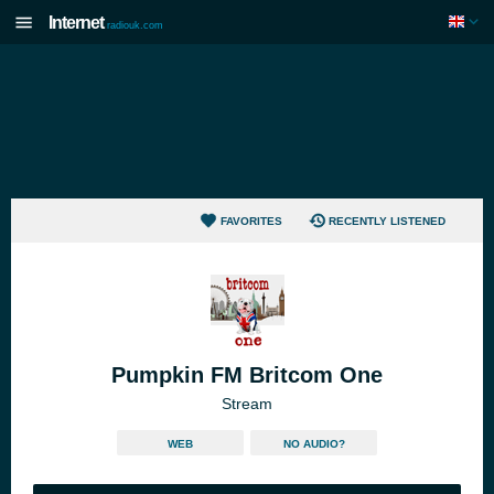
Internet
radiouk.com
FAVORITES
RECENTLY LISTENED
Pumpkin FM Britcom One
Stream
WEB
NO AUDIO?