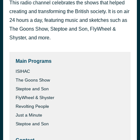
This radio channel celebrates the shows that helped
s02e03 - Oh, Claudius!
3 hours ago
creating and transforming the British society. It is on air
Jim the Great
24 hours a day, featuring music and sketches such as
The Goons Show, Steptoe and Son, FlyWheel &
Shyster, and more.
Main Programs
ISIHAC
The Goons Show
Steptoe and Son
FlyWheel & Shyster
Revolting People
Just a Minute
Steptoe and Son