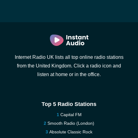
Internet Radio UK lists all top online radio stations
from the United Kingdom. Click a radio icon and
listen at home or in the office.
Top 5 Radio Stations
Capital FM
Smooth Radio (London)
Absolute Classic Rock