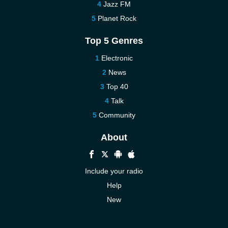
Jazz FM
Planet Rock
Top 5 Genres
Electronic
News
Top 40
Talk
Community
About
Include your radio
Help
New
More New