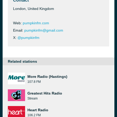
Contact
London, United Kingdom
Web:
pumpkinfm.com
Email:
pumpkinfm@gmail.com
X:
@pumpkinfm
Related stations
More Radio (Hastings)
107.8 FM
Greatest Hits Radio
Stream
Heart Radio
106.2 FM