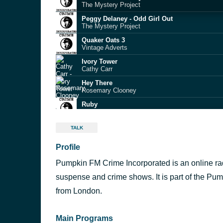
The Mystery Project
Peggy Delaney - Odd Girl Out
The Mystery Project
Quaker Oats 3
Vintage Adverts
Ivory Tower
Cathy Carr
Hey There
Rosemary Clooney
Ruby
Richard Hayman
S05 - E03 - The Chosen One
TALK
McLevy
Profile
Bermuda Triangle
White Shadow
Pumpkin FM Crime Incorporated is an online radi
Galway Bay
Bing Crosby
suspense and crime shows. It is part of the Pu
St. Louis Blues March
from London.
Tex Beneke
Main Programs