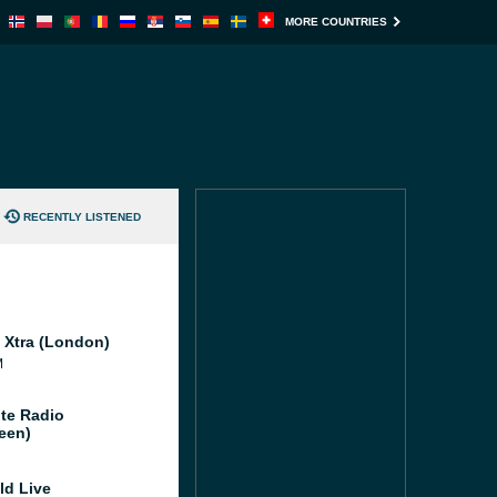
MORE COUNTRIES
RECENTLY LISTENED
l Xtra (London)
M
te Radio
een)
ld Live