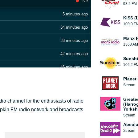
Live
93.2 FM
5 minutes ago
KISS (
100.0 F
34 minutes ago
Manx 
38 minutes ago
1368 AM
42 minutes ago
Sunshi
106.2 F
46 minutes ago
Planet
50 minutes ago
Stream
1 hour ago
Greate
o channel for the enthusiasts of radio
(Harro
2 hours ago
Yorksh
mpkin FM radio network and broadcasts
Stream
2 hours ago
Absolu
Stream