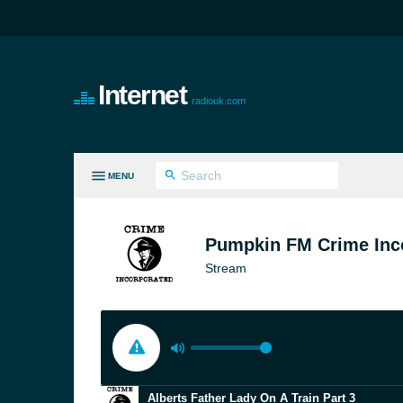
Internet
radiouk.com
MENU
LL GENRES
Pumpkin FM Crime Inc
Stream
Alberts Father Lady On A Train Part 3