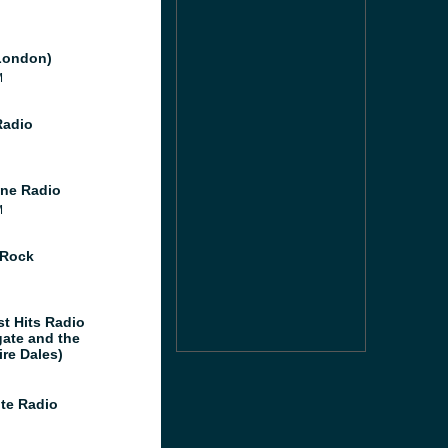
London)
M
Radio
ne Radio
M
 Rock
st Hits Radio
gate and the
ire Dales)
te Radio