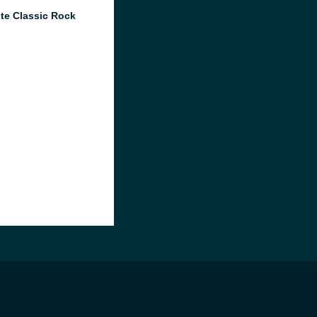
te Classic Rock