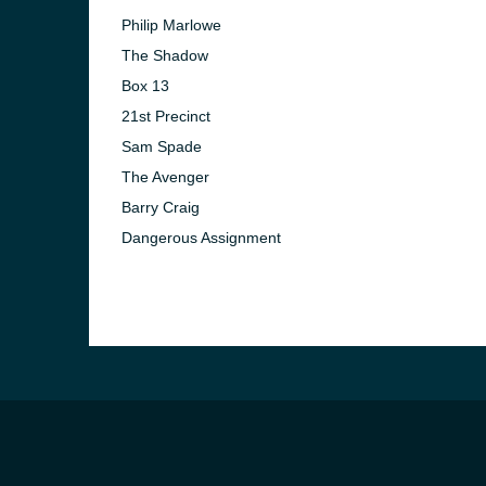
Philip Marlowe
The Shadow
Box 13
21st Precinct
Sam Spade
The Avenger
Barry Craig
Dangerous Assignment
e and the