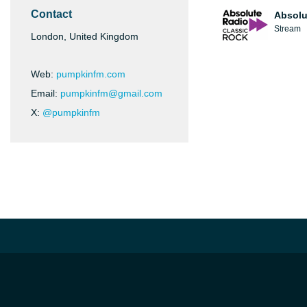
Contact
Absolu
Stream
London, United Kingdom
Web:
pumpkinfm.com
Email:
pumpkinfm@gmail.com
X:
@pumpkinfm