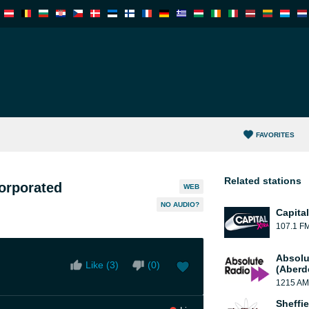
FAVORITES
Related stations
orporated
WEB
NO AUDIO?
Capita
107.1 F
Absolu
Like (
3
)
(
0
)
(Aberd
1215 AM
Sheffie