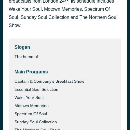
broadcasts from London 24/7. Its schedule includes
Wake Your Soul, Motown Memories, Spectrum Of
SOUL SATISFACTION Mouzon
13 hours ago
Soul, Sunday Soul Collection and The Northern Soul
Show.
Slogan
The home of
Main Programs
Captain & Company’s Breakfast Show
Essential Soul Selection
Wake Your Soul
Motown Memories
Spectrum Of Soul
Sunday Soul Collection