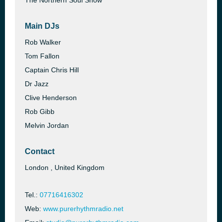
The Northern Soul Show
Main DJs
Rob Walker
Tom Fallon
Captain Chris Hill
Dr Jazz
Clive Henderson
Rob Gibb
Melvin Jordan
Contact
London , United Kingdom
Tel.:
07716416302
Web:
www.purerhythmradio.net