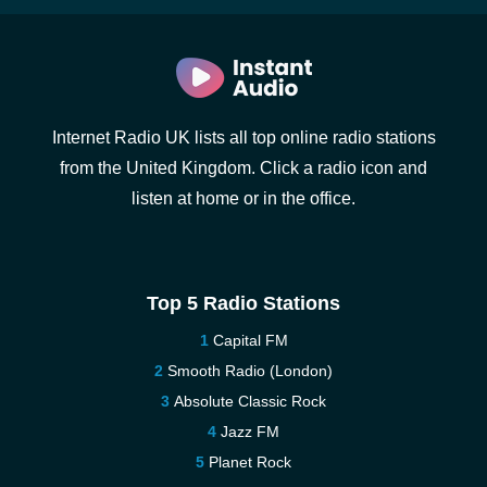
Internet Radio UK lists all top online radio stations
from the United Kingdom. Click a radio icon and
listen at home or in the office.
Top 5 Radio Stations
Capital FM
Smooth Radio (London)
Absolute Classic Rock
Jazz FM
Planet Rock