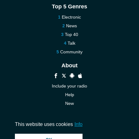
Top 5 Genres
Electronic
News
Top 40
Talk
Community
About
Include your radio
Help
New
More New
Contact us
This website uses cookies
Info