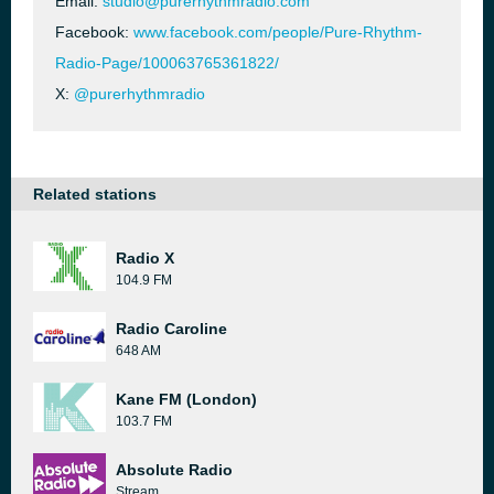
Email:
studio@purerhythmradio.com
Facebook:
www.facebook.com/people/Pure-Rhythm-
Radio-Page/100063765361822/
X:
@purerhythmradio
Related stations
Radio X
104.9 FM
Radio Caroline
648 AM
Kane FM (London)
103.7 FM
Absolute Radio
Stream