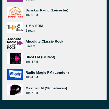
Sanskar Radio (Leicester)
107.5 FM
1 Mix EDM
Stream
Absolute Classic Rock
Stream
Blast FM (Belfast)
106.4 FM
Radio Magic FM (London)
105.4 FM
Mearns FM (Stonehaven)
105.7 FM