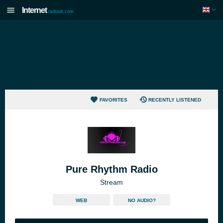
Internet
radiouk.com
FAVORITES
RECENTLY LISTENED
Pure Rhythm Radio
Stream
WEB
NO AUDIO?