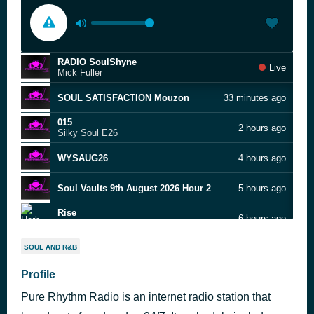
RADIO SoulShyne
Live
Mick Fuller
SOUL SATISFACTION Mouzon
33 minutes ago
015
2 hours ago
Silky Soul E26
WYSAUG26
4 hours ago
Soul Vaults 9th August 2026 Hour 2
5 hours ago
Rise
6 hours ago
Herb Alpert
Soul Vaults 9th August 2026 Hour 1
6 hours ago
SOUL AND R&B
Profile
all around the world phily refix
7 hours ago
Pure Rhythm Radio is an internet radio station that
purerhythmradio
7 hours ago