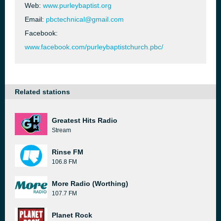
Web:
www.purleybaptist.org
Email:
pbctechnical@gmail.com
Facebook:
www.facebook.com/purleybaptistchurch.pbc/
Related stations
Greatest Hits Radio
Stream
Rinse FM
106.8 FM
More Radio (Worthing)
107.7 FM
Planet Rock