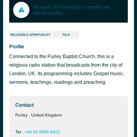
No audio for more than a month, we
check weekly
RELIGION & SPIRITUALITY
TALK
Profile
Connected to the Purley Baptist Church, this is a
religious radio station that broadcasts from the city of
London, UK. Its programming includes Gospel music,
sermons, teachings, readings and preaching.
Contact
Purley , United Kingdom
Tel.:
+44 20 8668 0422