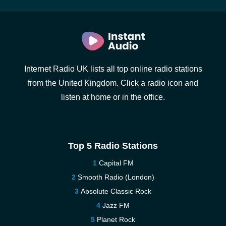
Internet Radio UK lists all top online radio stations
from the United Kingdom. Click a radio icon and
listen at home or in the office.
Top 5 Radio Stations
Capital FM
Smooth Radio (London)
Absolute Classic Rock
Jazz FM
Planet Rock