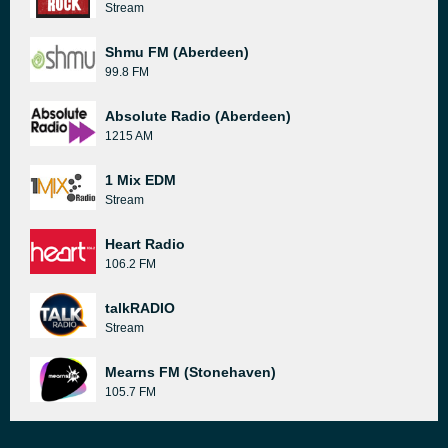
Stream
Shmu FM (Aberdeen)
99.8 FM
Absolute Radio (Aberdeen)
1215 AM
1 Mix EDM
Stream
Heart Radio
106.2 FM
talkRADIO
Stream
Mearns FM (Stonehaven)
105.7 FM