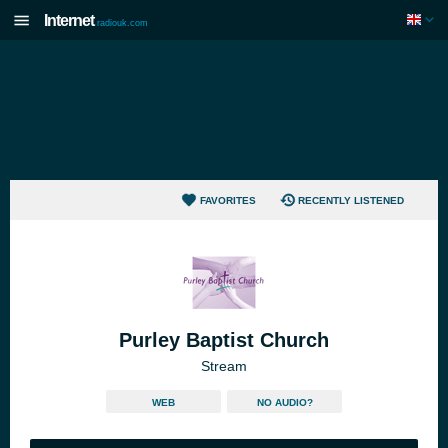
Internet
radiouk.com
FAVORITES
RECENTLY LISTENED
Purley Baptist Church
Stream
WEB
NO AUDIO?