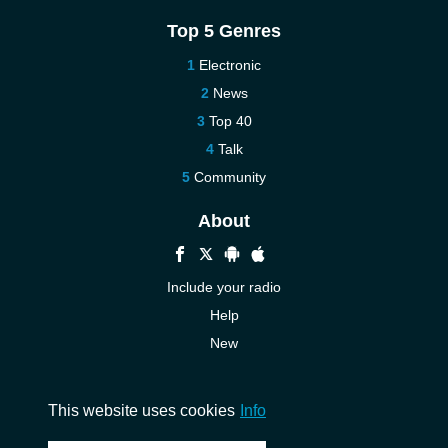
Top 5 Genres
Electronic
News
Top 40
Talk
Community
About
Include your radio
Help
New
More New
Contact us
This website uses cookies
Info