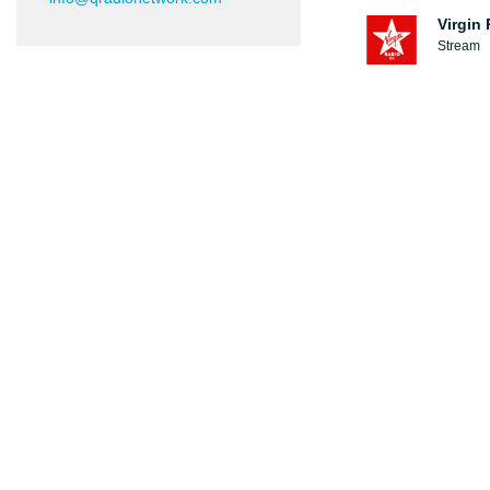
Virgin
Stream