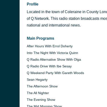
Profile
Located in the town of Coleraine in County Lond
of Q Network. This radio station broadcasts mos
national and international news.
Main Programs
After Hours With Errol Doherty
Into The Night With Victoria Quinn
Q Radio Alternative Show With Olga
Q Radio Drive With Ibe Sesay
Q Weekend Party With Gareth Woods
Sean Hegarty
The Afternoon Show
The All Nighter
The Evening Show
The Mid Morning Show