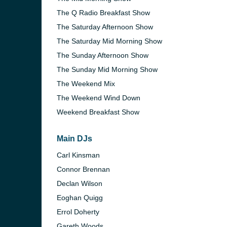
The Q Radio Breakfast Show
The Saturday Afternoon Show
The Saturday Mid Morning Show
The Sunday Afternoon Show
The Sunday Mid Morning Show
The Weekend Mix
The Weekend Wind Down
Weekend Breakfast Show
Main DJs
Carl Kinsman
e and the
Connor Brennan
Declan Wilson
Eoghan Quigg
Errol Doherty
Gareth Woods