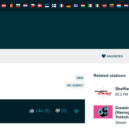
FAVORITES
Related stations
WEB
NO AUDIO?
Sheffie
93.2 FM
Greate
Like (
3
)
(
0
)
(Harro
Yorksh
Stream