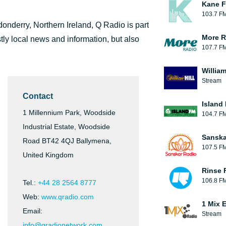
Kane F
103.7 F
onderry, Northern Ireland, Q Radio is part
More R
tly local news and information, but also
107.7 F
William
Stream
Contact
Island
1 Millennium Park, Woodside
104.7 F
Industrial Estate, Woodside
Sanska
Road BT42 4QJ Ballymena,
107.5 F
United Kingdom
Rinse 
106.8 F
Tel.:
+44 28 2564 8777
Web:
www.qradio.com
1 Mix 
Email:
Stream
info@qradionetwork.com