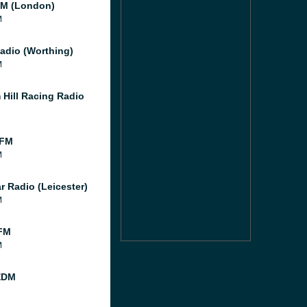
M (London)
M
adio (Worthing)
M
 Hill Racing Radio
 FM
M
r Radio (Leicester)
M
FM
M
EDM