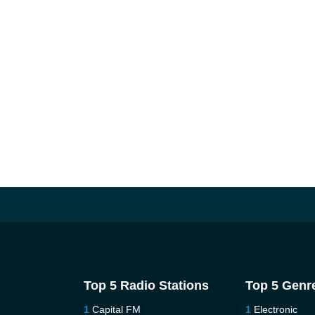
Top 5 Radio Stations
Top 5 Genr
Capital FM
Electronic