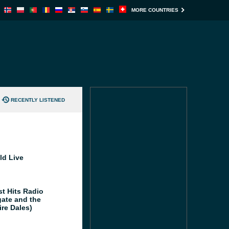
MORE COUNTRIES
RECENTLY LISTENED
ld Live
st Hits Radio
gate and the
ire Dales)