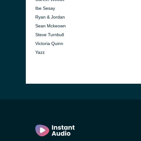
Ibe Sesay
Ryan & Jordan
Sean Mckeown
Steve Turnbull
Victoria Quinn
Yazz