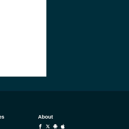
es
About