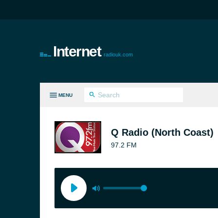
Internet
radiouk.com
MENU
LL GENRES
Q Radio (North Coast)
97.2 FM