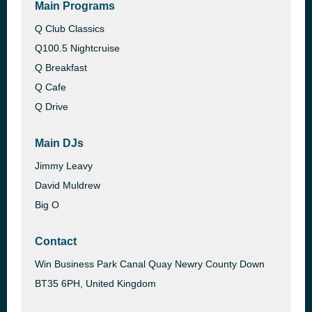
Main Programs
Q Club Classics
Q100.5 Nightcruise
Q Breakfast
Q Cafe
Q Drive
Main DJs
Jimmy Leavy
David Muldrew
Big O
Contact
Win Business Park Canal Quay Newry County Down
BT35 6PH, United Kingdom