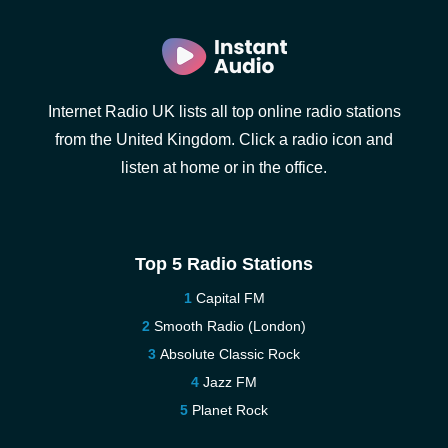
Internet Radio UK lists all top online radio stations
from the United Kingdom. Click a radio icon and
listen at home or in the office.
Top 5 Radio Stations
Capital FM
Smooth Radio (London)
Absolute Classic Rock
Jazz FM
Planet Rock