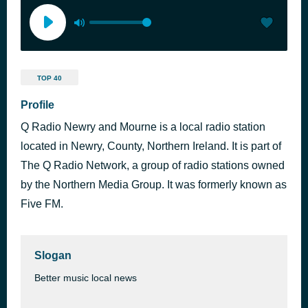
TOP 40
Profile
Q Radio Newry and Mourne is a local radio station
located in Newry, County, Northern Ireland. It is part of
The Q Radio Network, a group of radio stations owned
by the Northern Media Group. It was formerly known as
Five FM.
Slogan
Better music local news