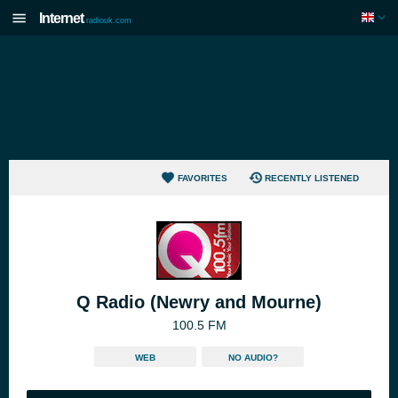
Internet
radiouk.com
FAVORITES
RECENTLY LISTENED
Q Radio (Newry and Mourne)
100.5 FM
WEB
NO AUDIO?