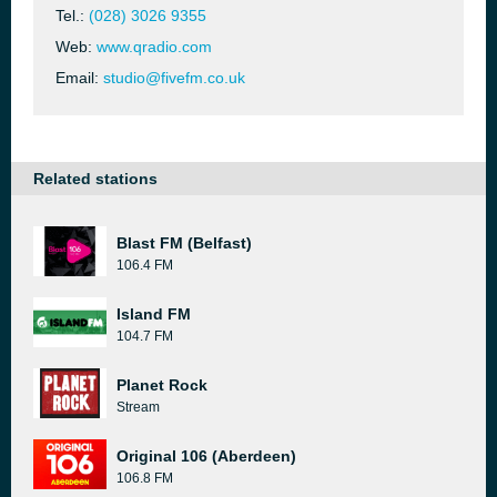
Tel.:
(028) 3026 9355
Web:
www.qradio.com
Email:
studio@fivefm.co.uk
Related stations
Blast FM (Belfast)
106.4 FM
Island FM
104.7 FM
Planet Rock
Stream
Original 106 (Aberdeen)
106.8 FM