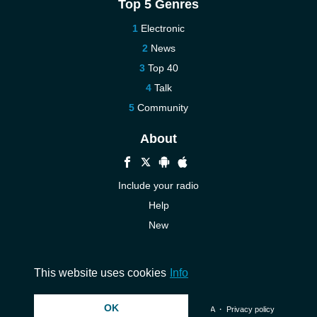
Top 5 Genres
Electronic
News
Top 40
Talk
Community
About
Include your radio
Help
New
More New
Contact us
This website uses cookies
Info
OK
© 2026 InstantAudio. All rights reserved. ・
DMCA
・
Privacy policy