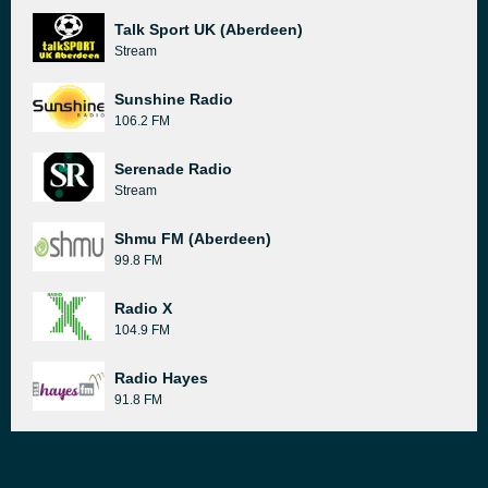
Talk Sport UK (Aberdeen)
Stream
Sunshine Radio
106.2 FM
Serenade Radio
Stream
Shmu FM (Aberdeen)
99.8 FM
Radio X
104.9 FM
Radio Hayes
91.8 FM