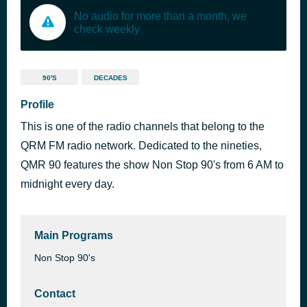
No audio for more than a month, we
check weekly
90'S
DECADES
Profile
This is one of the radio channels that belong to the
QRM FM radio network. Dedicated to the nineties,
QMR 90 features the show Non Stop 90's from 6 AM to
midnight every day.
Main Programs
Non Stop 90's
Contact