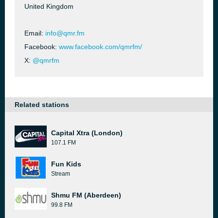
United Kingdom
Email:
info@qmr.fm
Facebook:
www.facebook.com/qmrfm/
X:
@qmrfm
Related stations
Capital Xtra (London)
107.1 FM
Fun Kids
Stream
Shmu FM (Aberdeen)
99.8 FM