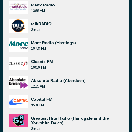
Manx Radio
1368 AM
talkRADIO
Stream
More Radio (Hastings)
107.8 FM
Classic FM
100.0 FM
Absolute Radio (Aberdeen)
1215 AM
Capital FM
95.8 FM
Greatest Hits Radio (Harrogate and the
Yorkshire Dales)
Stream