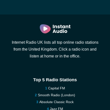
Internet Radio UK lists all top online radio stations
from the United Kingdom. Click a radio icon and
listen at home or in the office.
Top 5 Radio Stations
Capital FM
Smooth Radio (London)
Absolute Classic Rock
Jazz FM