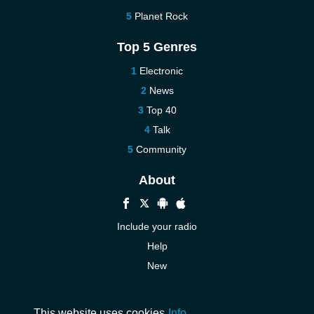
Planet Rock
Top 5 Genres
Electronic
News
Top 40
Talk
Community
About
Include your radio
Help
New
More New
Contact us
This website uses cookies
Info