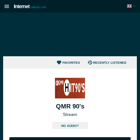
Internet
radiouk.com
FAVORITES
RECENTLY LISTENED
QMR 90's
Stream
NO AUDIO?